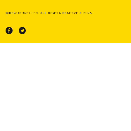
©RECORDSETTER. ALL RIGHTS RESERVED. 2026.