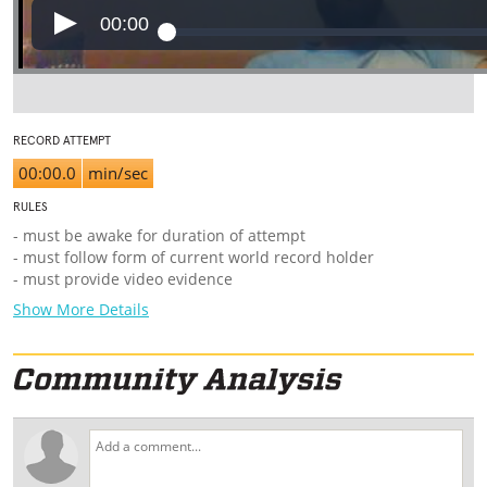
00:00
RECORD ATTEMPT
00:00.0
min/sec
RULES
- must be awake for duration of attempt
- must follow form of current world record holder
- must provide video evidence
Show More Details