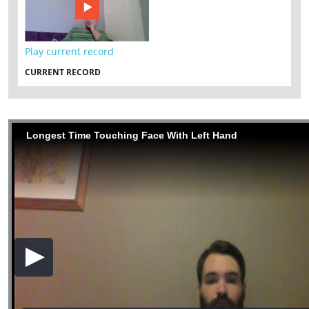
Play current record
CURRENT RECORD
Longest Time Touching Face With Left Hand