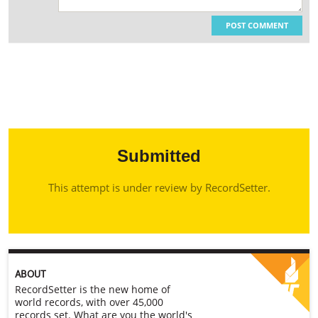
POST COMMENT
Submitted
This attempt is under review by RecordSetter.
ABOUT
RecordSetter is the new home of
world records, with over 45,000
records set. What are you the world's