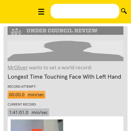
MrOliver
wants to set a world record:
Longest Time Touching Face With Left Hand
RECORD ATTEMPT:
00:00.0
min/sec
CURRENT RECORD:
1:41:01.0
min/sec