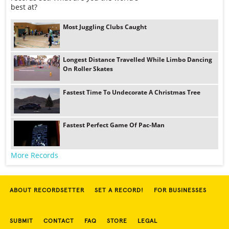
best at?
Most Juggling Clubs Caught
Longest Distance Travelled While Limbo Dancing
On Roller Skates
Fastest Time To Undecorate A Christmas Tree
Fastest Perfect Game Of Pac-Man
More Records
ABOUT RECORDSETTER
SET A RECORD!
FOR BUSINESSES
SUBMIT
CONTACT
FAQ
STORE
LEGAL