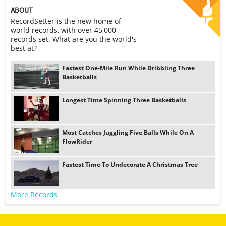
ABOUT
RecordSetter is the new home of
world records, with over 45,000
records set. What are you the world's
best at?
Fastest One-Mile Run While Dribbling Three
Basketballs
Longest Time Spinning Three Basketballs
Most Catches Juggling Five Balls While On A
FlowRider
Fastest Time To Undecorate A Christmas Tree
More Records