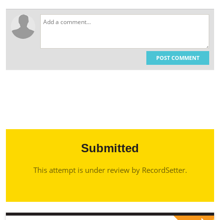
POST COMMENT
Submitted
This attempt is under review by RecordSetter.