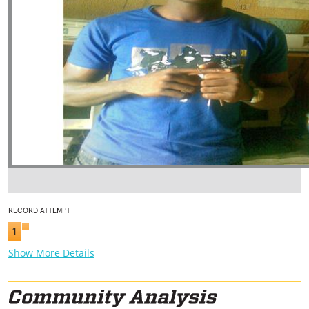
RECORD ATTEMPT
1
Show More Details