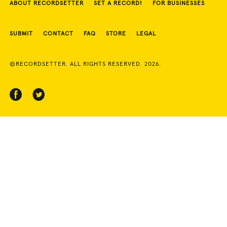
ABOUT RECORDSETTER
SET A RECORD!
FOR BUSINESSES
SUBMIT
CONTACT
FAQ
STORE
LEGAL
©RECORDSETTER. ALL RIGHTS RESERVED. 2026.