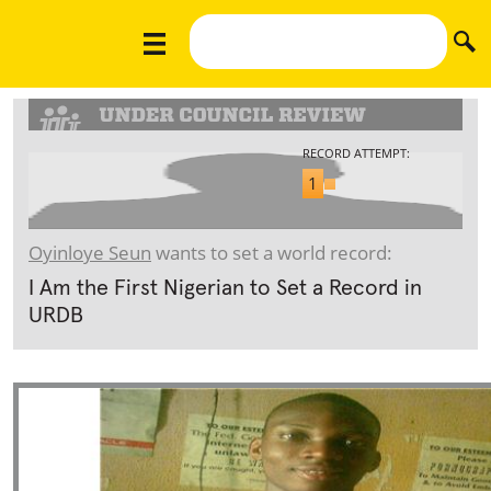
RECORD ATTEMPT:
1
Oyinloye Seun
wants to set a world record:
I Am the First Nigerian to Set a Record in
URDB