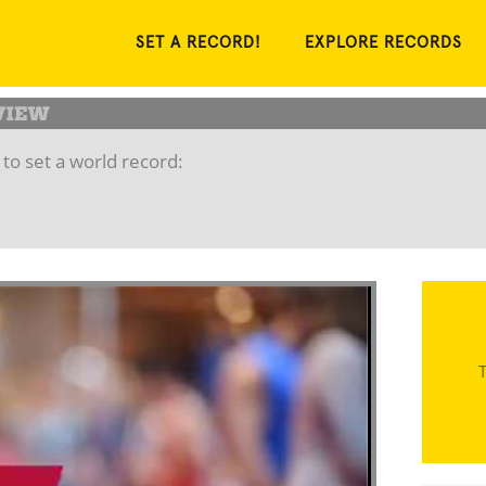
SET A RECORD!
EXPLORE RECORDS
to set a world record:
T