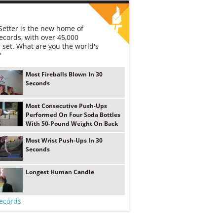
etter is the new home of
ecords, with over 45,000
 set. What are you the world's
?
Most Fireballs Blown In 30
Seconds
Most Consecutive Push-Ups
Performed On Four Soda Bottles
With 50-Pound Weight On Back
Most Wrist Push-Ups In 30
Seconds
Longest Human Candle
ecords