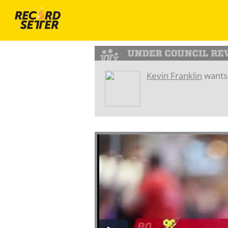
Kevin Franklin
wants 