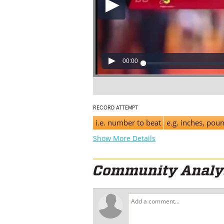
00:00
RECORD ATTEMPT
i.e. number to beat
e.g. inches, pou
Show More Details