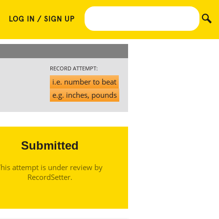
LOG IN / SIGN UP
RECORD ATTEMPT:
i.e. number to beat
e.g. inches, pounds
Submitted
his attempt is under review by
RecordSetter.