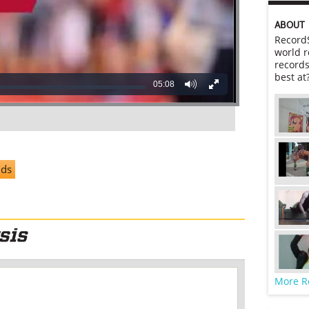
ABOUT
RecordS
world r
records
best at
05:08
nds
More R