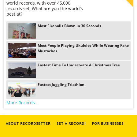
world records, with over 45,000
records set. What are you the world's
best at?
Most Fireballs Blown In 30 Seconds
Most People Playing Ukuleles While Wearing Fake
Mustaches
Fastest Time To Undecorate A Christmas Tree
Fastest Juggling Triathlon
More Records
ABOUT RECORDSETTER
SET A RECORD!
FOR BUSINESSES