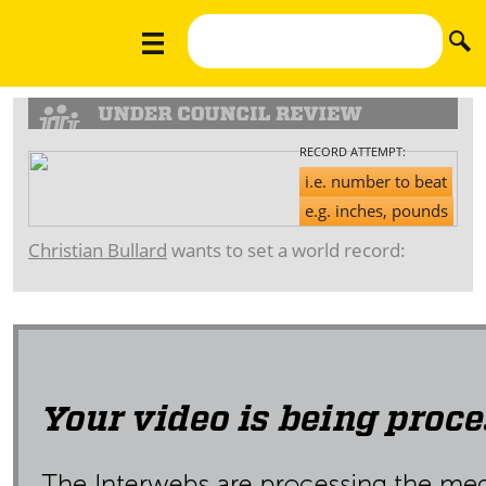
RECORD ATTEMPT:
i.e. number to beat
e.g. inches, pounds
Christian Bullard
wants to set a world record: