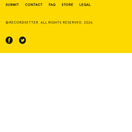
SUBMIT
CONTACT
FAQ
STORE
LEGAL
©RECORDSETTER. ALL RIGHTS RESERVED. 2026.