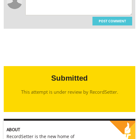
POST COMMENT
Submitted
This attempt is under review by RecordSetter.
ABOUT
RecordSetter is the new home of