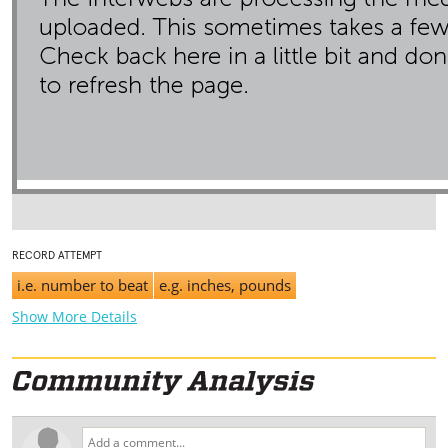
RECORD ATTEMPT
i.e. number to beat
e.g. inches, pounds
Show More Details