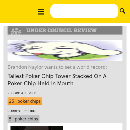
Brandon Naylor
wants to set a world record:
Tallest Poker Chip Tower Stacked On A
Poker Chip Held In Mouth
RECORD ATTEMPT:
25
poker chips
CURRENT RECORD:
5
poker chips