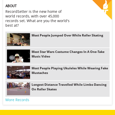
ABOUT
RecordSetter is the new home of
world records, with over 45,000
records set. What are you the world's
best at?
Most People Jumped Over While Roller Skating
Most Star Wars Costume Changes In A One-Take
Music Video
Most People Playing Ukuleles While Wearing Fake
Mustaches
Longest Distance Travelled While Limbo Dancing
On Roller Skates
More Records