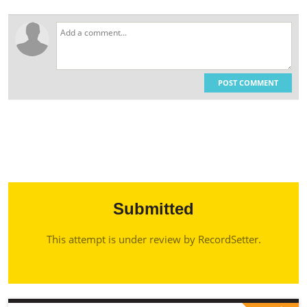
POST COMMENT
Submitted
This attempt is under review by RecordSetter.