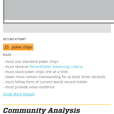
RECORD ATTEMPT
25
poker chips
RULES
- must use standard poker chips
- must observe
RecordSetter balancing criteria
- must stack poker chips one at a time
- tower must remain freestanding for at least three seconds
- must follow form of current world record holder
- must provide video evidence
Show More Details