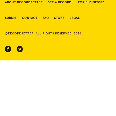
ABOUT RECORDSETTER
SET A RECORD!
FOR BUSINESSES
SUBMIT
CONTACT
FAQ
STORE
LEGAL
©RECORDSETTER. ALL RIGHTS RESERVED. 2026.