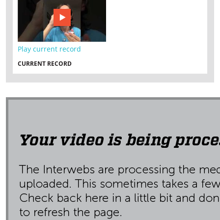
Play current record
CURRENT RECORD