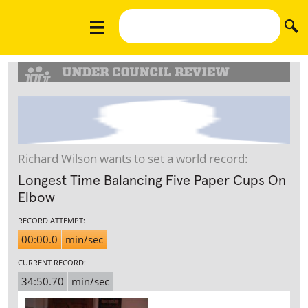
Richard Wilson
wants to set a world record:
Longest Time Balancing Five Paper Cups On
Elbow
RECORD ATTEMPT:
00:00.0
min/sec
CURRENT RECORD:
34:50.70
min/sec