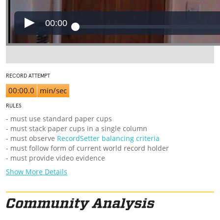
00:00
RECORD ATTEMPT
00:00.0
min/sec
RULES
- must use standard paper cups
- must stack paper cups in a single column
- must observe
RecordSetter balancing criteria
- must follow form of current world record holder
- must provide video evidence
Show More Details