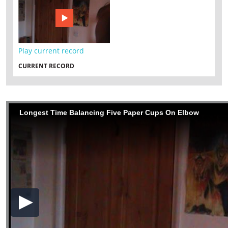
Play current record
CURRENT RECORD
Longest Time Balancing Five Paper Cups On Elbow