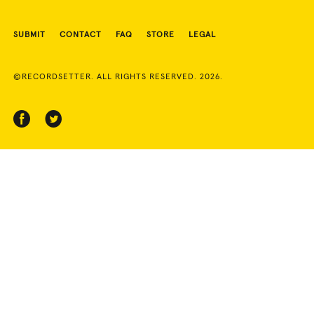
SUBMIT
CONTACT
FAQ
STORE
LEGAL
©RECORDSETTER. ALL RIGHTS RESERVED. 2026.