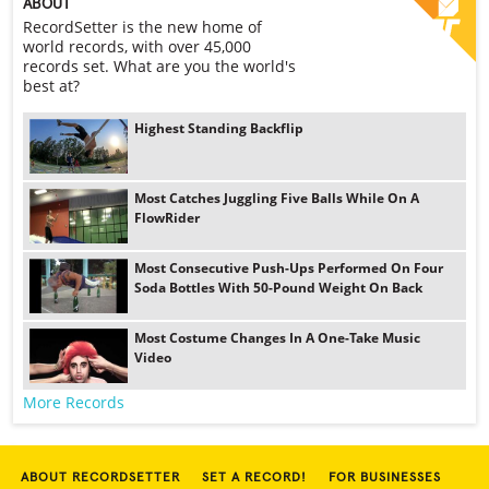
ABOUT
RecordSetter is the new home of
world records, with over 45,000
records set. What are you the world's
best at?
Highest Standing Backflip
Most Catches Juggling Five Balls While On A
FlowRider
Most Consecutive Push-Ups Performed On Four
Soda Bottles With 50-Pound Weight On Back
Most Costume Changes In A One-Take Music
Video
More Records
ABOUT RECORDSETTER
SET A RECORD!
FOR BUSINESSES