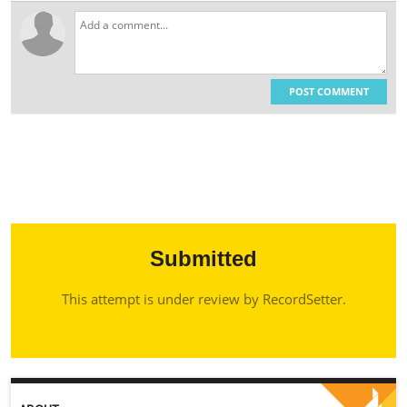
POST COMMENT
Submitted
This attempt is under review by RecordSetter.