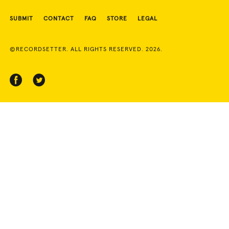
SUBMIT
CONTACT
FAQ
STORE
LEGAL
©RECORDSETTER. ALL RIGHTS RESERVED. 2026.