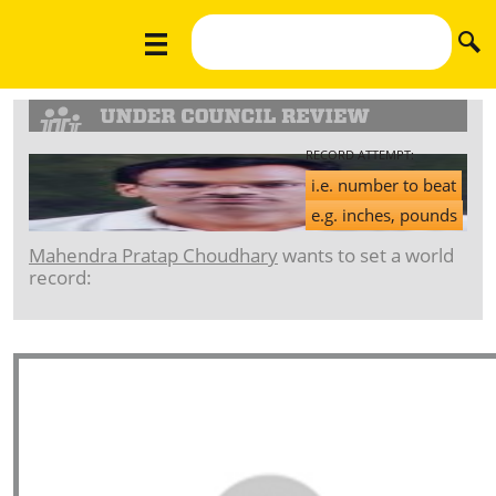
RECORD ATTEMPT:
i.e. number to beat
e.g. inches, pounds
Mahendra Pratap Choudhary
wants to set a world
record: