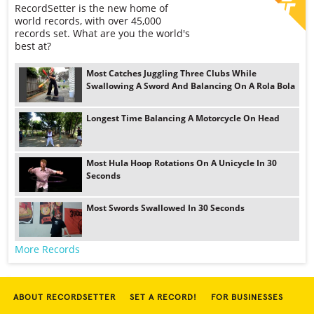
RecordSetter is the new home of
world records, with over 45,000
records set. What are you the world's
best at?
Most Catches Juggling Three Clubs While
Swallowing A Sword And Balancing On A Rola Bola
Longest Time Balancing A Motorcycle On Head
Most Hula Hoop Rotations On A Unicycle In 30
Seconds
Most Swords Swallowed In 30 Seconds
More Records
ABOUT RECORDSETTER
SET A RECORD!
FOR BUSINESSES