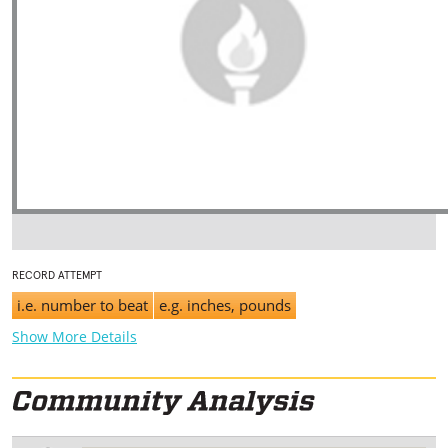
RECORD ATTEMPT
i.e. number to beat
e.g. inches, pounds
Show More Details