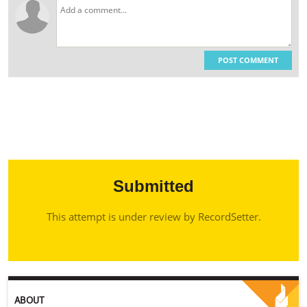
POST COMMENT
Submitted
This attempt is under review by RecordSetter.
ABOUT