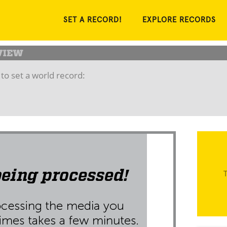
SET A RECORD!
EXPLORE RECORDS
to set a world record:
T