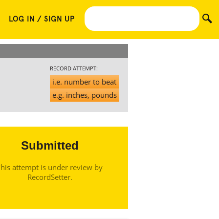
LOG IN / SIGN UP
RECORD ATTEMPT:
i.e. number to beat
e.g. inches, pounds
Submitted
his attempt is under review by
RecordSetter.