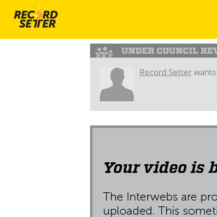
Record Setter
wants 