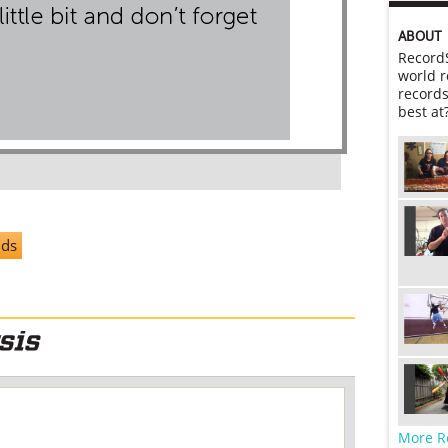
ABOUT
RecordS
world r
records
best at
nds
More R