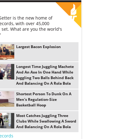
etter is the new home of
ecords, with over 45,000
 set. What are you the world's
?
Largest Bacon Explosion
Longest Time Juggling Machete
And An Axe In One Hand While
Juggling Two Balls Behind Back
And Balancing On A Rola Bola
Shortest Person To Dunk On A
Men's Regulation-Size
Basketball Hoop
Most Catches Juggling Three
Clubs While Swallowing A Sword
And Balancing On A Rola Bola
ecords