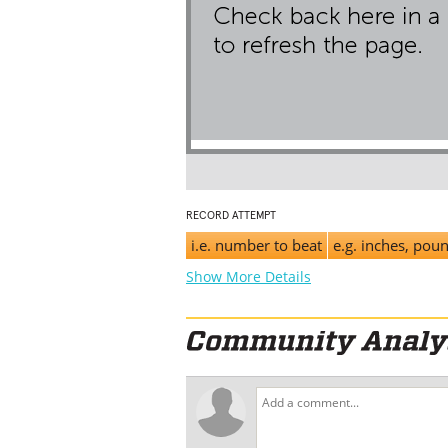
RECORD ATTEMPT
i.e. number to beat
e.g. inches, pou
Show More Details