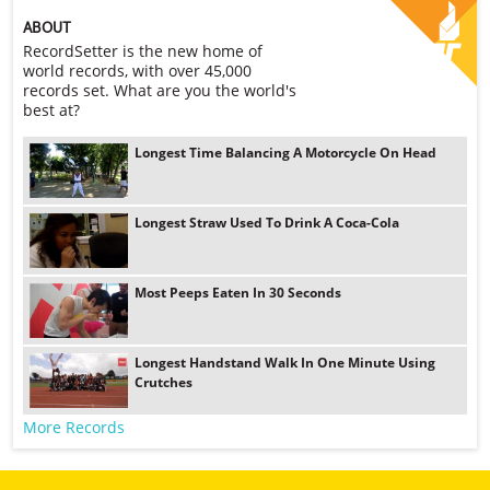
ABOUT
RecordSetter is the new home of
world records, with over 45,000
records set. What are you the world's
best at?
Longest Time Balancing A Motorcycle On Head
Longest Straw Used To Drink A Coca-Cola
Most Peeps Eaten In 30 Seconds
Longest Handstand Walk In One Minute Using
Crutches
More Records