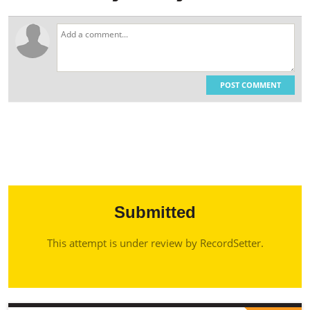
POST COMMENT
Submitted
This attempt is under review by RecordSetter.