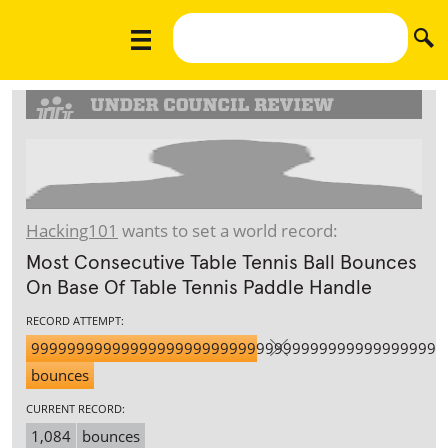
Hacking101
wants to set a world record:
Most Consecutive Table Tennis Ball Bounces
On Base Of Table Tennis Paddle Handle
RECORD ATTEMPT:
9999999999999999999999999999999999999999999999
bounces
CURRENT RECORD:
1,084
bounces