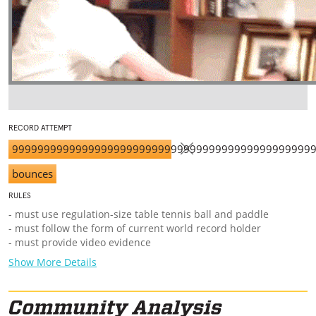
RECORD ATTEMPT
99999999999999999999999999999999999999999999999
bounces
RULES
- must use regulation-size table tennis ball and paddle
- must follow the form of current world record holder
- must provide video evidence
Show More Details