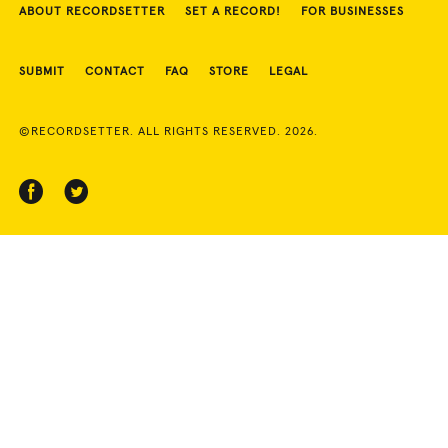
ABOUT RECORDSETTER
SET A RECORD!
FOR BUSINESSES
SUBMIT
CONTACT
FAQ
STORE
LEGAL
©RECORDSETTER. ALL RIGHTS RESERVED. 2026.