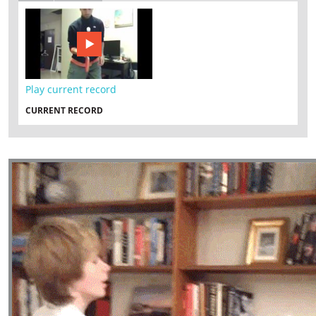
Play current record
CURRENT RECORD