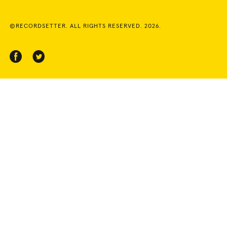
©RECORDSETTER. ALL RIGHTS RESERVED. 2026.