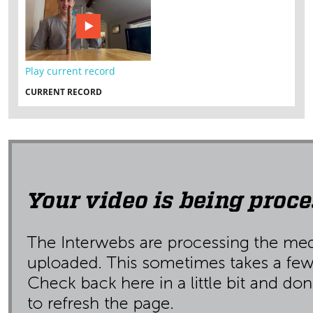
Play current record
CURRENT RECORD