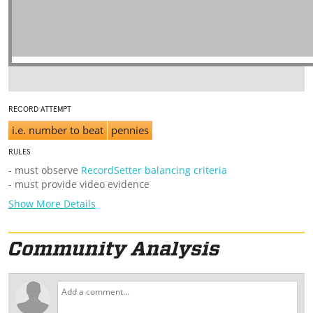
RECORD ATTEMPT
i.e. number to beat
pennies
RULES
- must observe
RecordSetter balancing criteria
- must provide video evidence
Show More Details