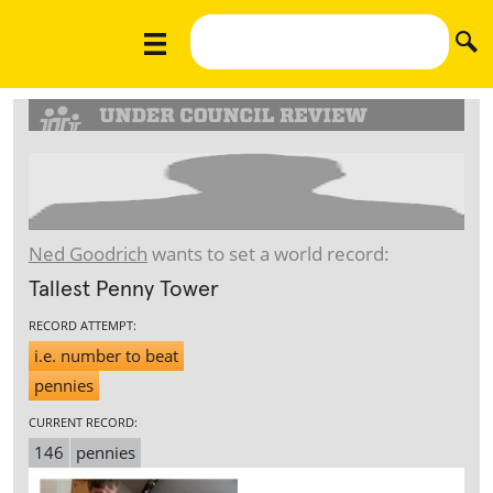
Ned Goodrich
wants to set a world record:
Tallest Penny Tower
RECORD ATTEMPT:
i.e. number to beat
pennies
CURRENT RECORD:
146
pennies