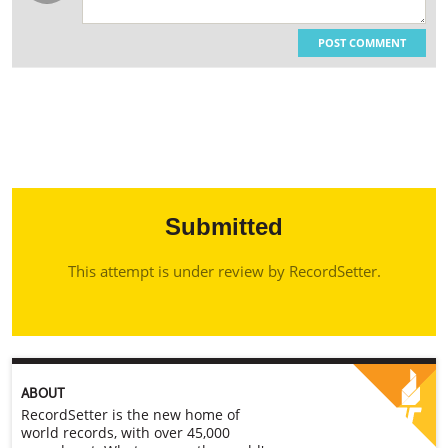
POST COMMENT
Submitted
This attempt is under review by RecordSetter.
ABOUT
RecordSetter is the new home of
world records, with over 45,000