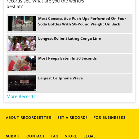
records set. What are you the world's
best at?
Most Consecutive Push-Ups Performed On Four
Soda Bottles With 50-Pound Weight On Back
Longest Roller Skating Conga Line
Most Peeps Eaten In 30 Seconds
Largest Cellphone Wave
More Records
ABOUT RECORDSETTER
SET A RECORD!
FOR BUSINESSES
SUBMIT
CONTACT
FAQ
STORE
LEGAL