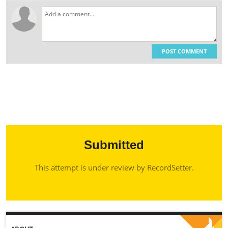
POST COMMENT
Submitted
This attempt is under review by RecordSetter.