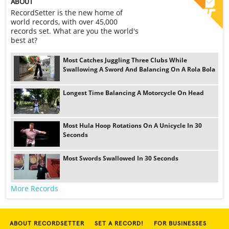
ABOUT
RecordSetter is the new home of
world records, with over 45,000
records set. What are you the world's
best at?
Most Catches Juggling Three Clubs While
Swallowing A Sword And Balancing On A Rola Bola
Longest Time Balancing A Motorcycle On Head
Most Hula Hoop Rotations On A Unicycle In 30
Seconds
Most Swords Swallowed In 30 Seconds
More Records
ABOUT RECORDSETTER
SET A RECORD!
FOR BUSINESSES