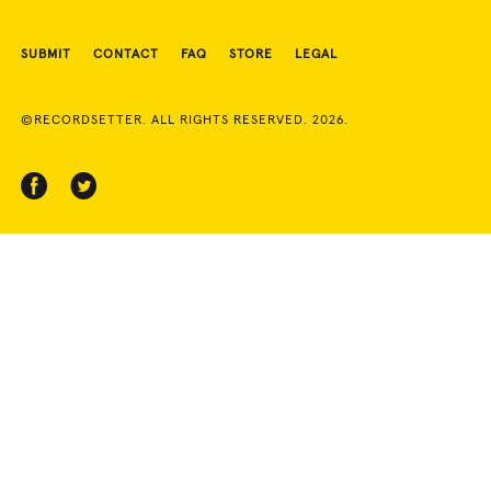
SUBMIT
CONTACT
FAQ
STORE
LEGAL
©RECORDSETTER. ALL RIGHTS RESERVED. 2026.