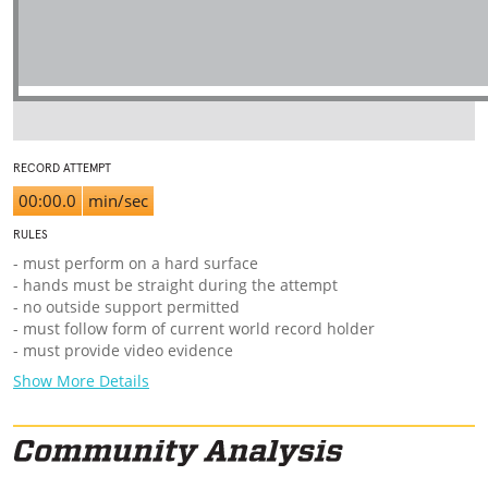
RECORD ATTEMPT
00:00.0
min/sec
RULES
- must perform on a hard surface
- hands must be straight during the attempt
- no outside support permitted
- must follow form of current world record holder
- must provide video evidence
Show More Details