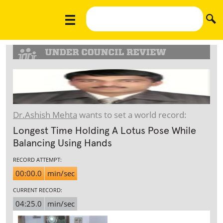
Dr.Ashish Mehta
wants to set a world record:
Longest Time Holding A Lotus Pose While
Balancing Using Hands
RECORD ATTEMPT:
00:00.0
min/sec
CURRENT RECORD:
04:25.0
min/sec