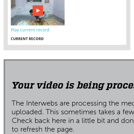
Play current record
CURRENT RECORD