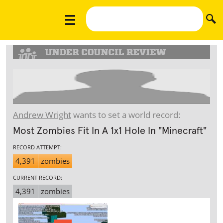
Andrew Wright
wants to set a world record:
Most Zombies Fit In A 1x1 Hole In "Minecraft"
RECORD ATTEMPT:
4,391
zombies
CURRENT RECORD:
4,391
zombies