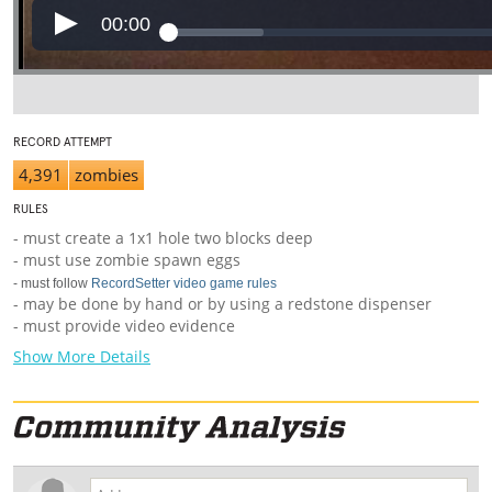
00:00
RECORD ATTEMPT
4,391
zombies
RULES
- must create a 1x1 hole two blocks deep
- must use zombie spawn eggs
- must follow
RecordSetter video game rules
- may be done by hand or by using a redstone dispenser
- must provide video evidence
Show More Details