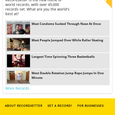
world records, with over 45,000
records set. What are you the world's
best at?
Most Condoms Sucked Through Nose At Once
Most People Jumped Over While Roller Skating
Longest Time Spinning Three Basketballs
Most Double Rotation Jump Rope Jumps In One
Minute
More Records
ABOUT RECORDSETTER
SET A RECORD!
FOR BUSINESSES