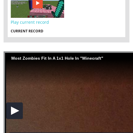
Play current record
CURRENT RECORD
Most Zombies Fit In A 1x1 Hole In "Minecraft"