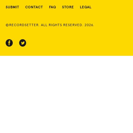
SUBMIT
CONTACT
FAQ
STORE
LEGAL
©RECORDSETTER. ALL RIGHTS RESERVED. 2026.