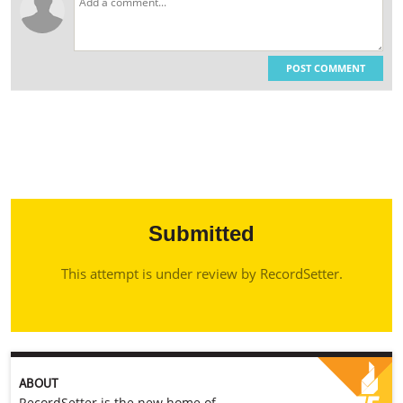
POST COMMENT
Submitted
This attempt is under review by RecordSetter.
ABOUT
RecordSetter is the new home of