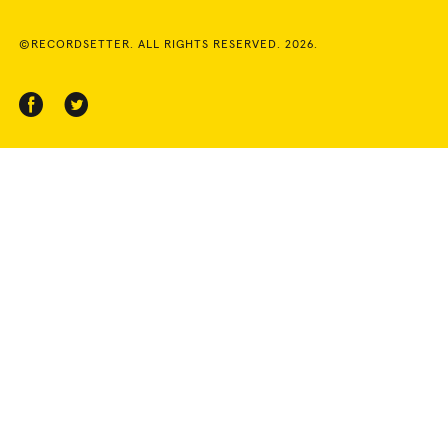
©RECORDSETTER. ALL RIGHTS RESERVED. 2026.