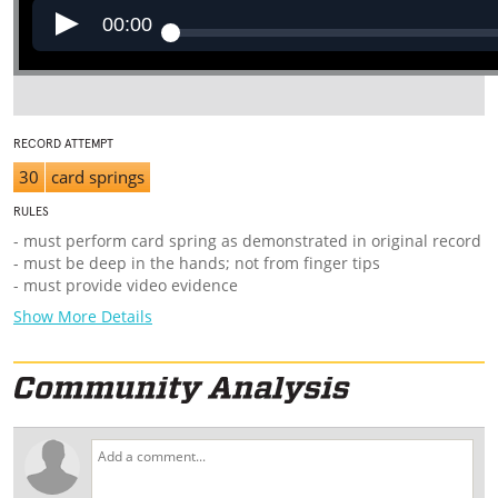
00:00
RECORD ATTEMPT
30
card springs
RULES
- must perform card spring as demonstrated in original record
- must be deep in the hands; not from finger tips
- must provide video evidence
Show More Details