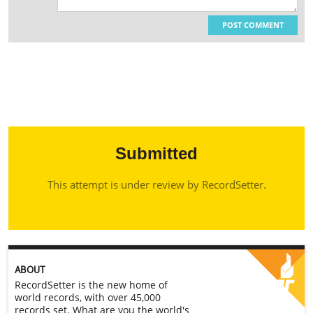
POST COMMENT
Submitted
This attempt is under review by RecordSetter.
ABOUT
RecordSetter is the new home of
world records, with over 45,000
records set. What are you the world's