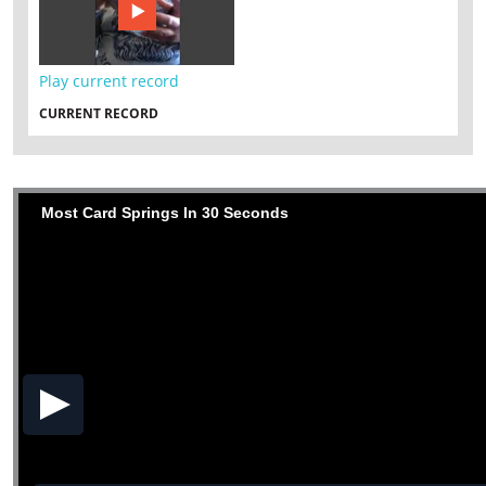
Play current record
CURRENT RECORD
Most Card Springs In 30 Seconds