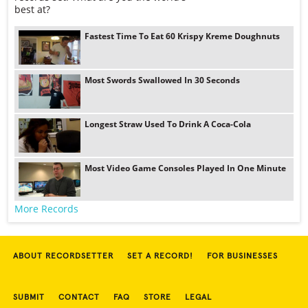
best at?
Fastest Time To Eat 60 Krispy Kreme Doughnuts
Most Swords Swallowed In 30 Seconds
Longest Straw Used To Drink A Coca-Cola
Most Video Game Consoles Played In One Minute
More Records
ABOUT RECORDSETTER
SET A RECORD!
FOR BUSINESSES
SUBMIT
CONTACT
FAQ
STORE
LEGAL