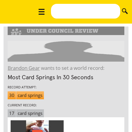
Brandon Gear
wants to set a world record:
Most Card Springs In 30 Seconds
RECORD ATTEMPT:
30
card springs
CURRENT RECORD:
17
card springs