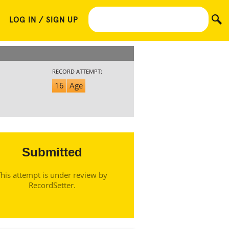
LOG IN / SIGN UP
RECORD ATTEMPT:
16
Age
Submitted
his attempt is under review by
RecordSetter.