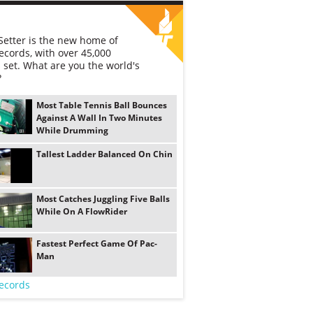
etter is the new home of
ecords, with over 45,000
 set. What are you the world's
?
Most Table Tennis Ball Bounces
Against A Wall In Two Minutes
While Drumming
Tallest Ladder Balanced On Chin
Most Catches Juggling Five Balls
While On A FlowRider
Fastest Perfect Game Of Pac-
Man
ecords