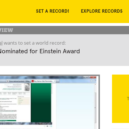
SET A RECORD!
EXPLORE RECORDS
l
wants to set a world record:
Nominated for Einstein Award
T