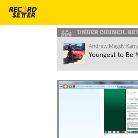
Andrew Magdy Kama
Youngest to Be 