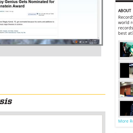
ABOUT
RecordS
world r
records
best at
More R