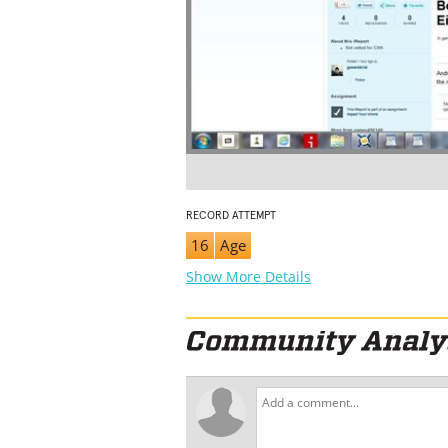
RECORD ATTEMPT
16
Age
Show More Details