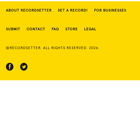
ABOUT RECORDSETTER
SET A RECORD!
FOR BUSINESSES
SUBMIT
CONTACT
FAQ
STORE
LEGAL
©RECORDSETTER. ALL RIGHTS RESERVED. 2026.