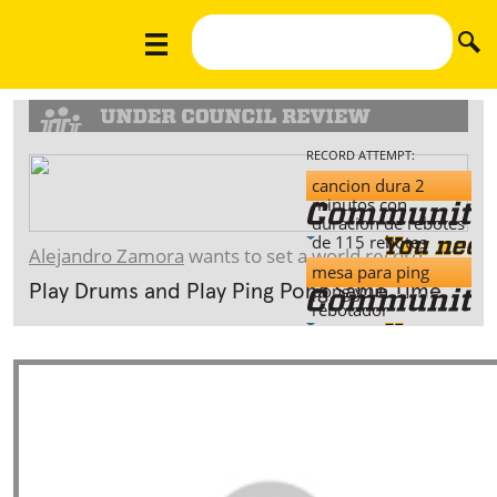
RECORD ATTEMPT:
cancion dura 2
minutos con
duracion de rebotes
de 115 rebotes
Alejandro Zamora
wants to set a world record:
mesa para ping
pong y un
Play Drums and Play Ping Pong Same Time.
rebotador