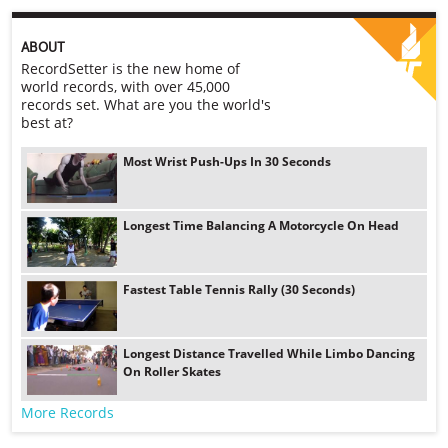
ABOUT
RecordSetter is the new home of
world records, with over 45,000
records set. What are you the world's
best at?
Most Wrist Push-Ups In 30 Seconds
Longest Time Balancing A Motorcycle On Head
Fastest Table Tennis Rally (30 Seconds)
Longest Distance Travelled While Limbo Dancing
On Roller Skates
More Records