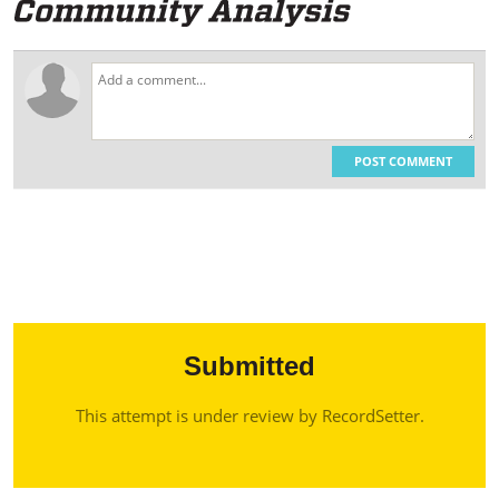
POST COMMENT
Submitted
This attempt is under review by RecordSetter.