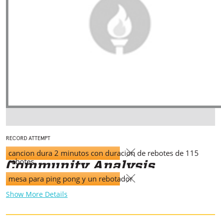
RECORD ATTEMPT
cancion dura 2 minutos con duracion de rebotes de 115
rebotes
mesa para ping pong y un rebotador
Show More Details