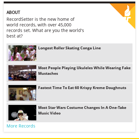
ABOUT
RecordSetter is the new home of
world records, with over 45,000
records set. What are you the world's
best at?
Longest Roller Skating Conga Line
Most People Playing Ukuleles While Wearing Fake
Mustaches
Fastest Time To Eat 60 Krispy Kreme Doughnuts
Most Star Wars Costume Changes In A One-Take
Music Video
More Records