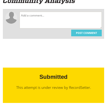
POST COMMENT
Submitted
This attempt is under review by RecordSetter.