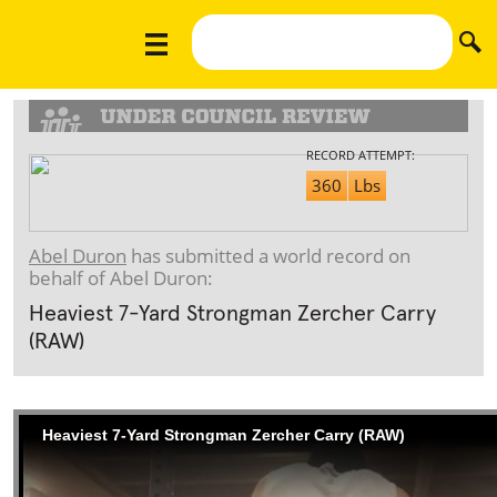
RECORD ATTEMPT:
360
Lbs
Abel Duron
has submitted a world record on
behalf of Abel Duron:
Heaviest 7-Yard Strongman Zercher Carry
(RAW)
Heaviest 7-Yard Strongman Zercher Carry (RAW)