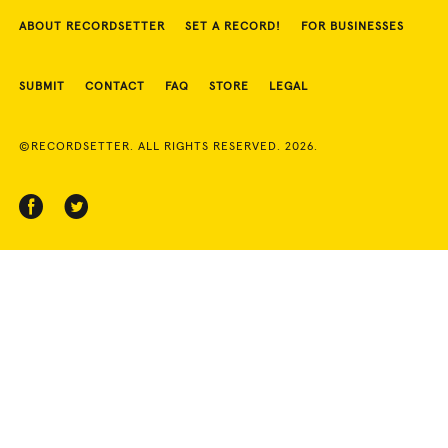
ABOUT RECORDSETTER
SET A RECORD!
FOR BUSINESSES
SUBMIT
CONTACT
FAQ
STORE
LEGAL
©RECORDSETTER. ALL RIGHTS RESERVED. 2026.