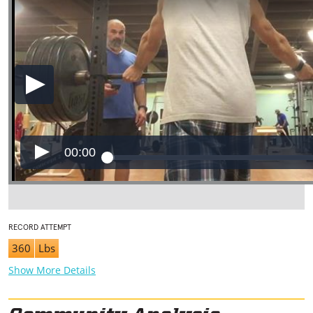
00:00
RECORD ATTEMPT
360
Lbs
Show More Details