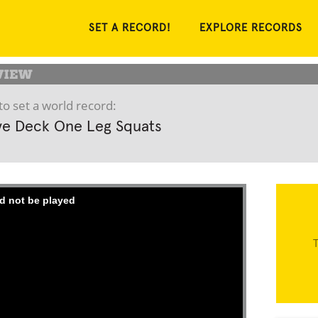
SET A RECORD!
EXPLORE RECORDS
to set a world record:
ve Deck One Leg Squats
d not be played
T