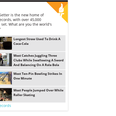
etter is the new home of
ecords, with over 45,000
 set. What are you the world's
?
Longest Straw Used To Drink A
Coca-Cola
Most Catches Juggling Three
Clubs While Swallowing A Sword
And Balancing On A Rola Bola
Most Ten-Pin Bowling Strikes In
One Minute
Most People Jumped Over While
Roller Skating
ecords