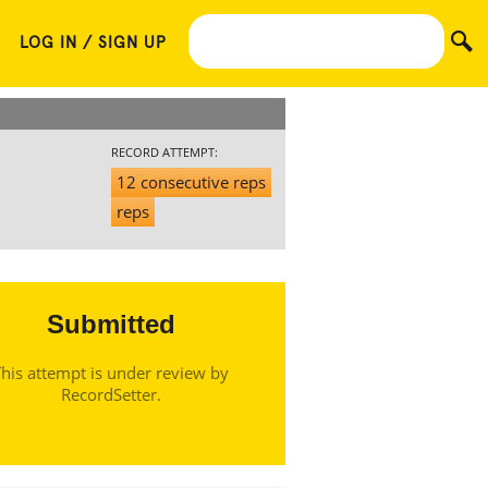
LOG IN / SIGN UP
RECORD ATTEMPT:
12 consecutive reps
reps
Submitted
his attempt is under review by
RecordSetter.