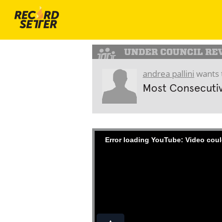
andrea pallini
wants 
Most Consecuti
Error loading YouTube: Video coul