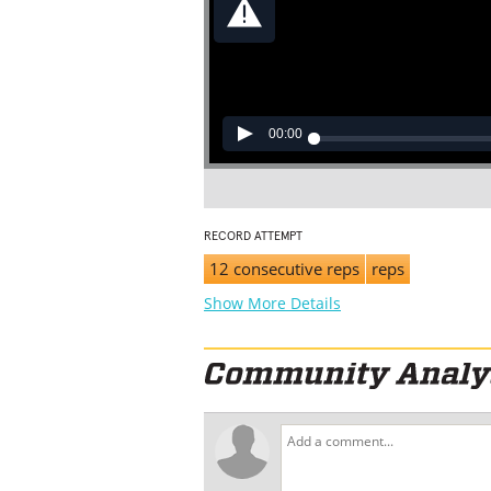
00:00
RECORD ATTEMPT
12 consecutive reps
reps
Show More Details