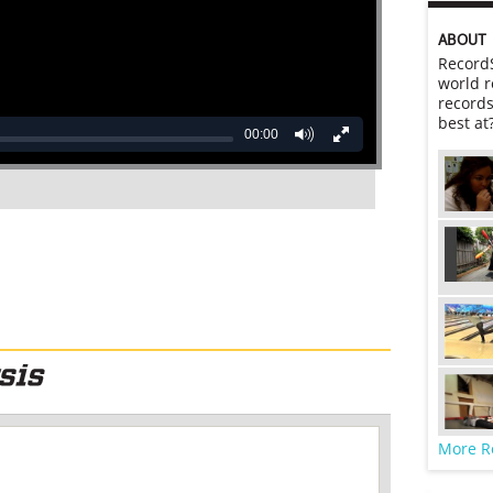
ABOUT
RecordS
world r
records
best at
00:00
More R