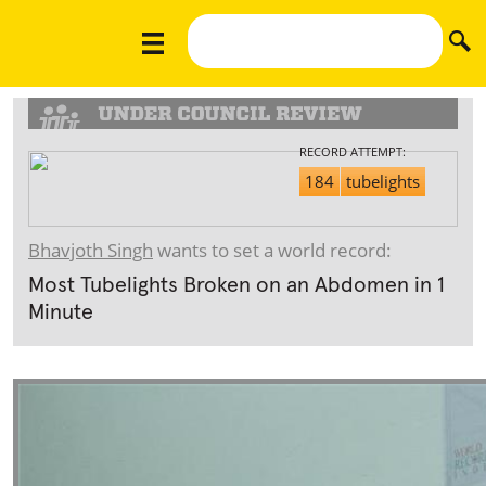
RECORD ATTEMPT:
184
tubelights
Bhavjoth Singh
wants to set a world record:
Most Tubelights Broken on an Abdomen in 1
Minute