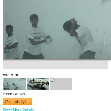
MORE MEDIA
RECORD ATTEMPT
184
tubelights
Show More Details