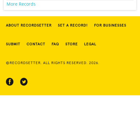
More Records
ABOUT RECORDSETTER
SET A RECORD!
FOR BUSINESSES
SUBMIT
CONTACT
FAQ
STORE
LEGAL
©RECORDSETTER. ALL RIGHTS RESERVED. 2026.