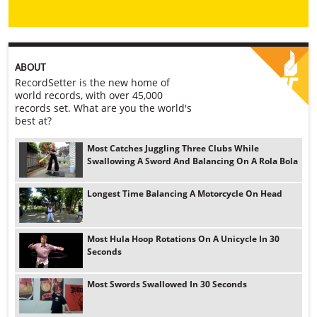
ABOUT
RecordSetter is the new home of
world records, with over 45,000
records set. What are you the world's
best at?
Most Catches Juggling Three Clubs While
Swallowing A Sword And Balancing On A Rola Bola
Longest Time Balancing A Motorcycle On Head
Most Hula Hoop Rotations On A Unicycle In 30
Seconds
Most Swords Swallowed In 30 Seconds