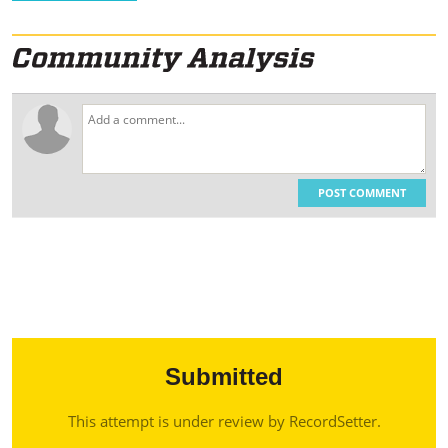
POST COMMENT
Submitted
This attempt is under review by RecordSetter.