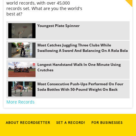
world records, with over 45,000
records set. What are you the world's
best at?
Youngest Plate Spinner
Most Catches Juggling Three Clubs While
Swallowing A Sword And Balancing On A Rola Bola
Longest Handstand Walk In One Minute Using
Crutches
Most Consecutive Push-Ups Performed On Four
Soda Bottles With 50-Pound Weight On Back
More Records
ABOUT RECORDSETTER
SET A RECORD!
FOR BUSINESSES