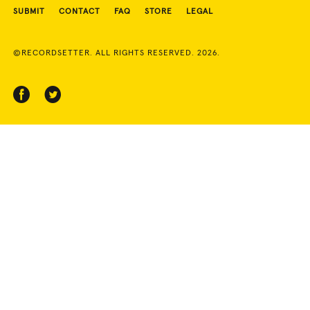
SUBMIT
CONTACT
FAQ
STORE
LEGAL
©RECORDSETTER. ALL RIGHTS RESERVED. 2026.