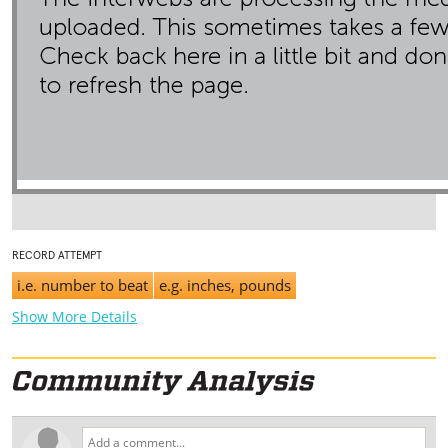
RECORD ATTEMPT
i.e. number to beat
e.g. inches, pounds
Show More Details