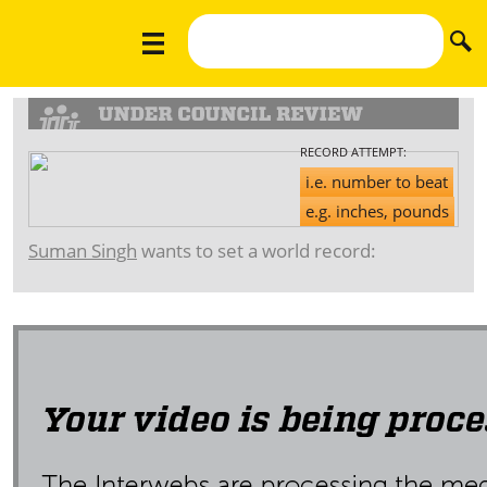
RECORD ATTEMPT:
i.e. number to beat
e.g. inches, pounds
Suman Singh
wants to set a world record: