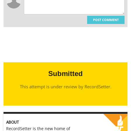
POST COMMENT
Submitted
This attempt is under review by RecordSetter.
ABOUT
RecordSetter is the new home of