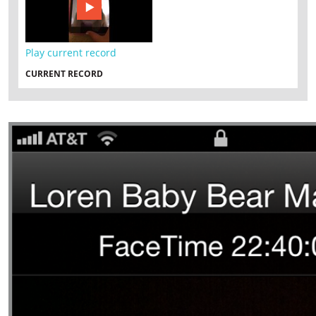
Play current record
CURRENT RECORD