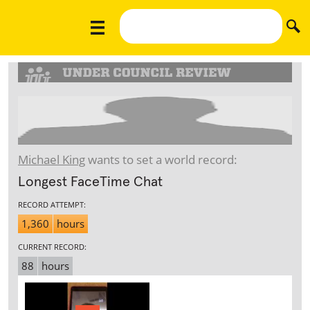
Michael King
wants to set a world record:
Longest FaceTime Chat
RECORD ATTEMPT:
1,360
hours
CURRENT RECORD:
88
hours