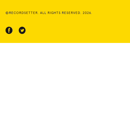
©RECORDSETTER. ALL RIGHTS RESERVED. 2026.