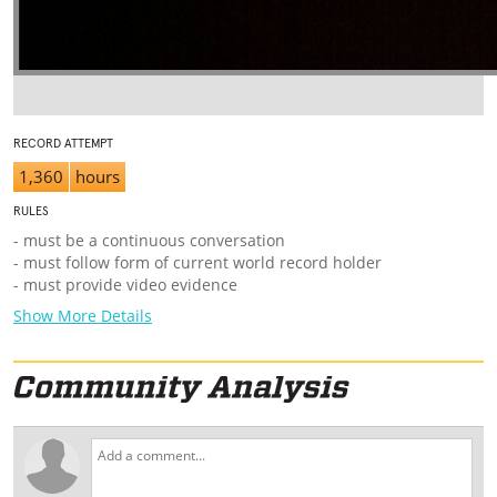
RECORD ATTEMPT
1,360
hours
RULES
- must be a continuous conversation
- must follow form of current world record holder
- must provide video evidence
Show More Details