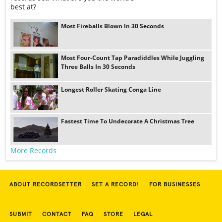
best at?
Most Fireballs Blown In 30 Seconds
Most Four-Count Tap Paradiddles While Juggling
Three Balls In 30 Seconds
Longest Roller Skating Conga Line
Fastest Time To Undecorate A Christmas Tree
More Records
ABOUT RECORDSETTER
SET A RECORD!
FOR BUSINESSES
SUBMIT
CONTACT
FAQ
STORE
LEGAL