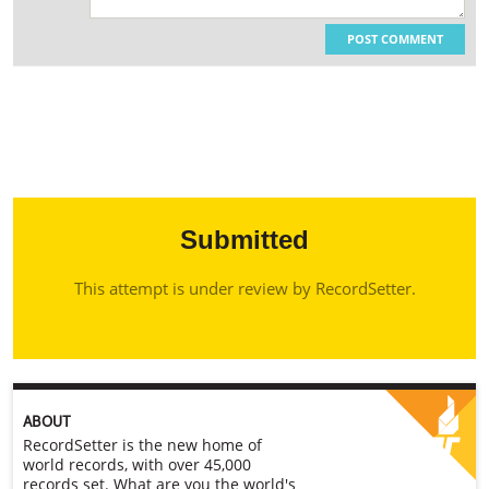
POST COMMENT
Submitted
This attempt is under review by RecordSetter.
ABOUT
RecordSetter is the new home of
world records, with over 45,000
records set. What are you the world's