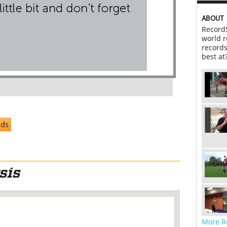
ABOUT
RecordS
world r
records
best at
nds
More R