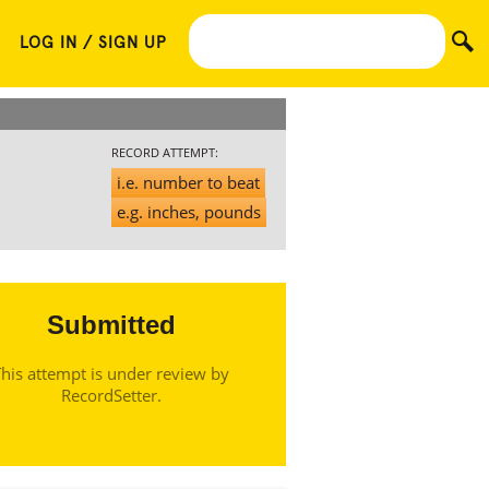
LOG IN / SIGN UP
RECORD ATTEMPT:
i.e. number to beat
e.g. inches, pounds
Submitted
his attempt is under review by
RecordSetter.