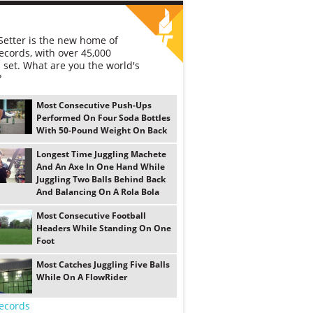
etter is the new home of
ecords, with over 45,000
 set. What are you the world's
?
Most Consecutive Push-Ups
Performed On Four Soda Bottles
With 50-Pound Weight On Back
Longest Time Juggling Machete
And An Axe In One Hand While
Juggling Two Balls Behind Back
And Balancing On A Rola Bola
Most Consecutive Football
Headers While Standing On One
Foot
Most Catches Juggling Five Balls
While On A FlowRider
ecords