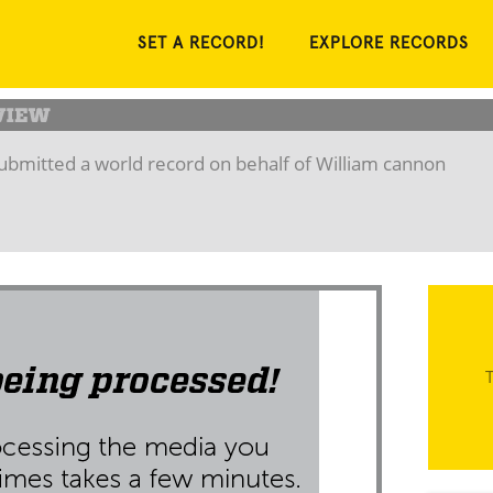
SET A RECORD!
EXPLORE RECORDS
ubmitted a world record on behalf of William cannon
T