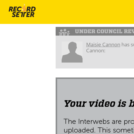
Maisie Cannon
has s
Cannon: