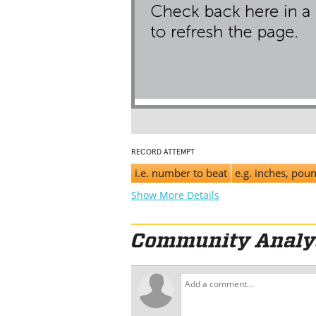
RECORD ATTEMPT
i.e. number to beat
e.g. inches, pou
Show More Details