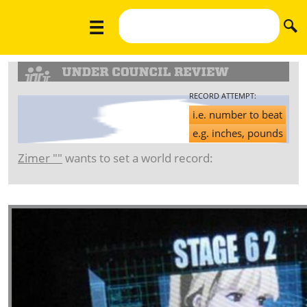
RECORD ATTEMPT:
i.e. number to beat
e.g. inches, pounds
Zimer ""
wants to set a world record: