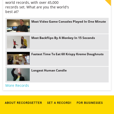
world records, with over 45,000
records set. What are you the world's
best at?
Most Video Game Consoles Played In One Minute
Most Backflips By A Monkey In 15 Seconds
Fastest Time To Eat 60 Krispy Kreme Doughnuts
Longest Human Candle
More Records
ABOUT RECORDSETTER
SET A RECORD!
FOR BUSINESSES