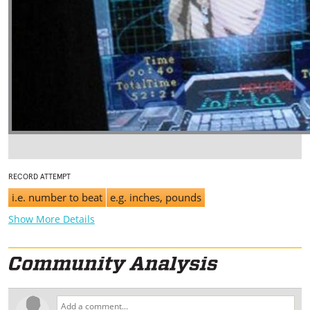
RECORD ATTEMPT
i.e. number to beat
e.g. inches, pounds
Show More Details