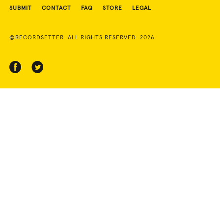
SUBMIT
CONTACT
FAQ
STORE
LEGAL
©RECORDSETTER. ALL RIGHTS RESERVED. 2026.