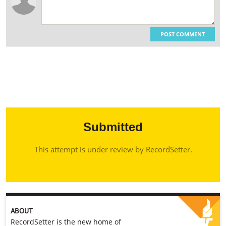
POST COMMENT
Submitted
This attempt is under review by RecordSetter.
ABOUT
RecordSetter is the new home of