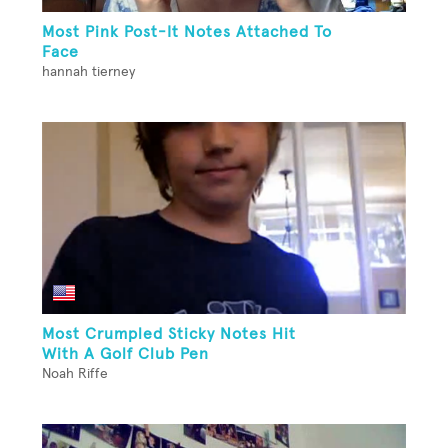
Most Pink Post-It Notes Attached To
Face
hannah tierney
Most Crumpled Sticky Notes Hit
With A Golf Club Pen
Noah Riffe