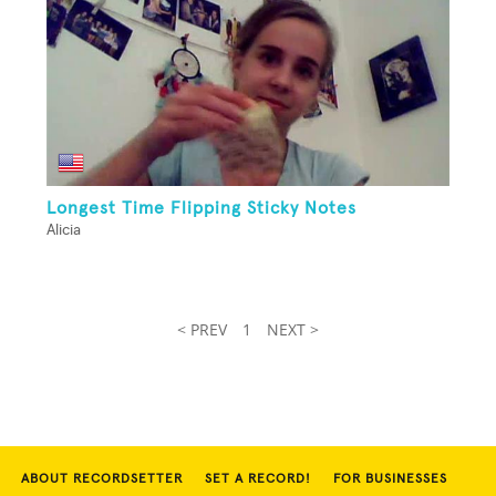
Longest Time Flipping Sticky Notes
Alicia
< PREV
1
NEXT >
ABOUT RECORDSETTER
SET A RECORD!
FOR BUSINESSES