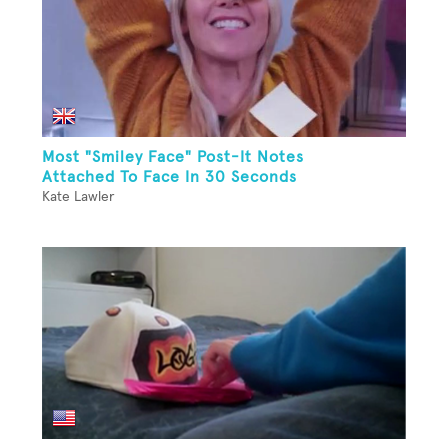
Most "Smiley Face" Post-It Notes
Attached To Face In 30 Seconds
Kate Lawler