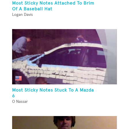
Most Sticky Notes Attached To Brim
Of A Baseball Hat
Logan Davis
Most Sticky Notes Stuck To A Mazda
6
O Nassar