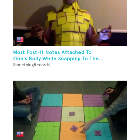
Most Post-It Notes Attached To
One's Body While Snapping To The...
SomethingRecords