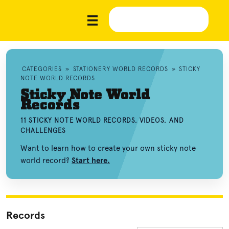
CATEGORIES
»
STATIONERY WORLD RECORDS
»
STICKY
NOTE WORLD RECORDS
Sticky Note World
Records
11 STICKY NOTE WORLD RECORDS, VIDEOS, AND
CHALLENGES
Want to learn how to create your own sticky note
world record?
Start here.
Records