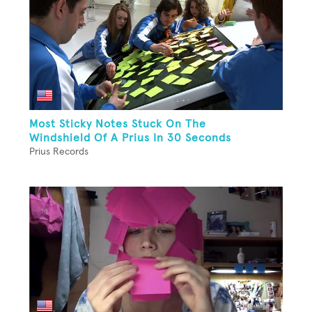
Most Sticky Notes Stuck On The
Windshield Of A Prius In 30 Seconds
Prius Records