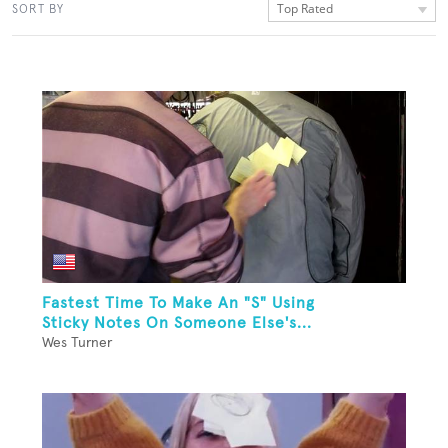
Top Rated
SORT BY
Fastest Time To Make An "S" Using
Sticky Notes On Someone Else's...
Wes Turner