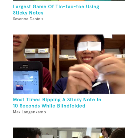
Largest Game Of Tic-tac-toe Using
Sticky Notes
Savanna Daniels
Most Times Ripping A Sticky Note In
10 Seconds While Blindfolded
Max Langenkamp