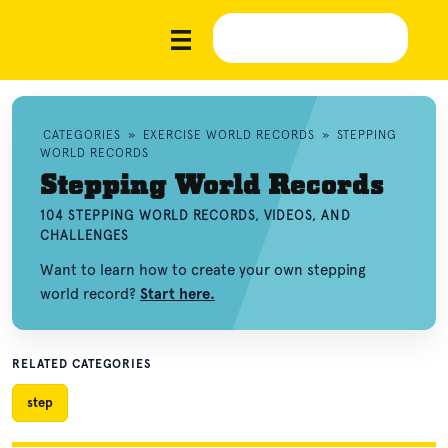
CATEGORIES
»
EXERCISE WORLD RECORDS
»
STEPPING
WORLD RECORDS
Stepping World Records
104 STEPPING WORLD RECORDS, VIDEOS, AND
CHALLENGES
Want to learn how to create your own stepping
world record?
Start here.
RELATED CATEGORIES
step