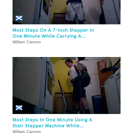
Most Steps On A 7-Inch Stepper In
One Minute While Carrying A...
William Cannon
Most Steps In One Minute Using A
Stair Stepper Machine While...
William Cannon