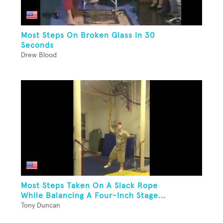
Most Steps On Broken Glass In 30
Seconds
Drew Blood
Most Steps Taken On A Slack Rope
While Balancing A Four-Inch Stage...
Tony Duncan