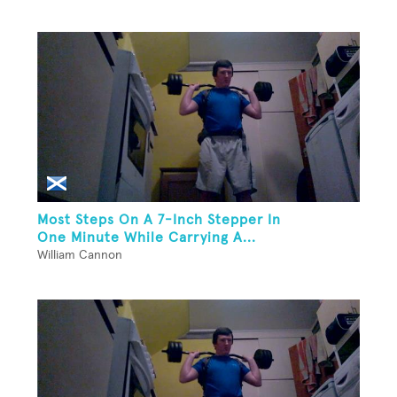
Most Steps On A 7-Inch Stepper In
One Minute While Carrying A...
William Cannon