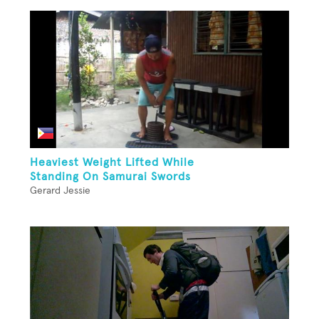
Heaviest Weight Lifted While
Standing On Samurai Swords
Gerard Jessie