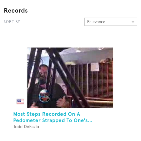
Records
Relevance
SORT BY
Most Steps Recorded On A
Pedometer Strapped To One's...
Todd DeFazio