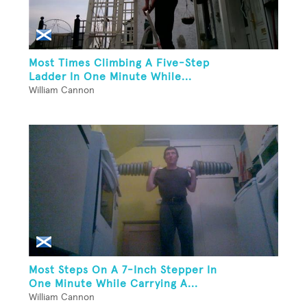
Most Times Climbing A Five-Step
Ladder In One Minute While...
William Cannon
Most Steps On A 7-Inch Stepper In
One Minute While Carrying A...
William Cannon