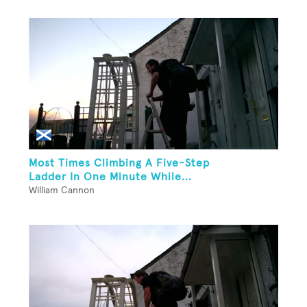
Most Times Climbing A Five-Step
Ladder In One Minute While...
William Cannon