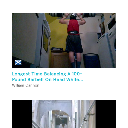
Longest Time Balancing A 100-
Pound Barbell On Head While...
William Cannon