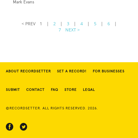
Mark Evans
< PREV
1
|
2
|
3
|
4
|
5
|
6
|
7
NEXT >
ABOUT RECORDSETTER
SET A RECORD!
FOR BUSINESSES
SUBMIT
CONTACT
FAQ
STORE
LEGAL
©RECORDSETTER. ALL RIGHTS RESERVED. 2026.