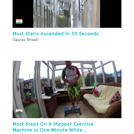
Most Stairs Ascended In 30 Seconds
Gaurav Bhaati
Most Steps On A Stepper Exercise
Machine In One Minute While...