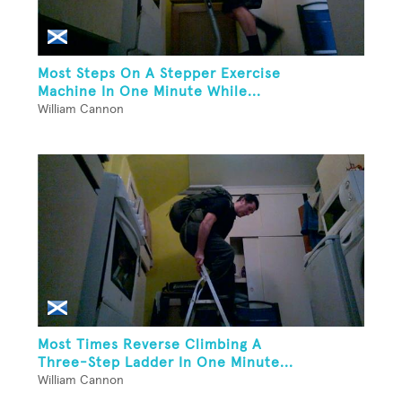
Most Steps On A Stepper Exercise
Machine In One Minute While...
William Cannon
Most Times Reverse Climbing A
Three-Step Ladder In One Minute...
William Cannon