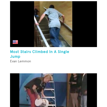
Most Stairs Climbed In A Single
Jump
Evan Lemmon