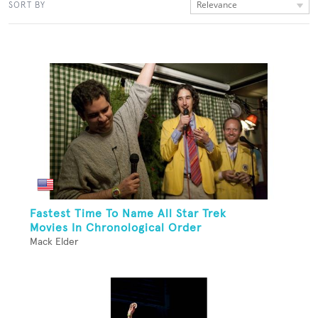
Relevance
SORT BY
Fastest Time To Name All Star Trek
Movies In Chronological Order
Mack Elder