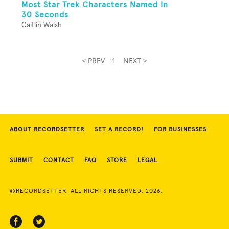
Most Star Trek Characters Named In
30 Seconds
Caitlin Walsh
< PREV
1
NEXT >
ABOUT RECORDSETTER
SET A RECORD!
FOR BUSINESSES
SUBMIT
CONTACT
FAQ
STORE
LEGAL
©RECORDSETTER. ALL RIGHTS RESERVED. 2026.