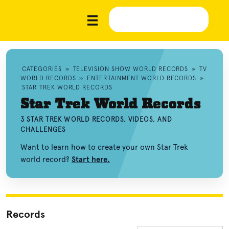
CATEGORIES
»
TELEVISION SHOW WORLD RECORDS
»
TV
WORLD RECORDS
»
ENTERTAINMENT WORLD RECORDS
»
STAR TREK WORLD RECORDS
Star Trek World Records
3 STAR TREK WORLD RECORDS, VIDEOS, AND
CHALLENGES
Want to learn how to create your own Star Trek
world record?
Start here.
Records