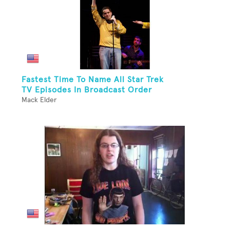
Fastest Time To Name All Star Trek
TV Episodes In Broadcast Order
Mack Elder