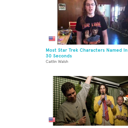
Most Star Trek Characters Named In
30 Seconds
Caitlin Walsh