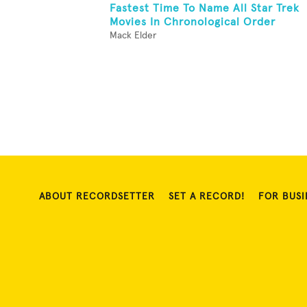
Fastest Time To Name All Star Trek
Movies In Chronological Order
Mack Elder
ABOUT RECORDSETTER
SET A RECORD!
FOR BUSI