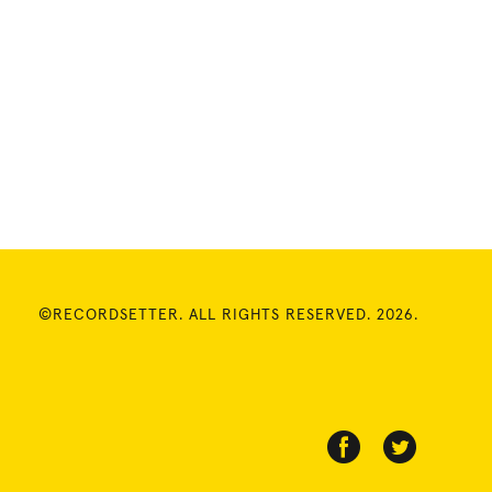
©RECORDSETTER. ALL RIGHTS RESERVED. 2026.