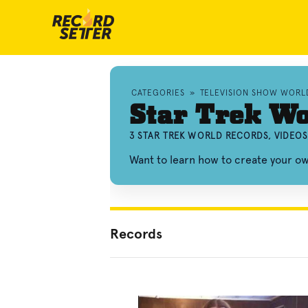
CATEGORIES
»
TELEVISION SHOW WORL
Star Trek Wo
3 STAR TREK WORLD RECORDS, VIDEO
Want to learn how to create your o
Records