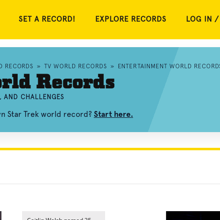
SET A RECORD!
EXPLORE RECORDS
LOG IN /
D RECORDS
»
TV WORLD RECORDS
»
ENTERTAINMENT WORLD RECORD
rld Records
S, AND CHALLENGES
wn Star Trek world record?
Start here.