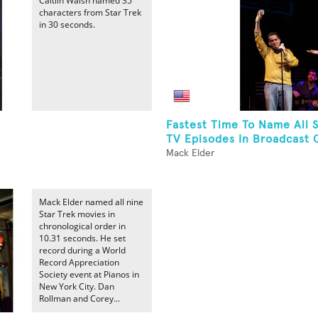
Caitlin Walsh named 35
characters from Star Trek
in 30 seconds.
Fastest Time To Name All S
TV Episodes In Broadcast 
Mack Elder
Mack Elder named all nine
Star Trek movies in
chronological order in
10.31 seconds. He set
record during a World
Record Appreciation
Society event at Pianos in
New York City. Dan
Rollman and Corey...