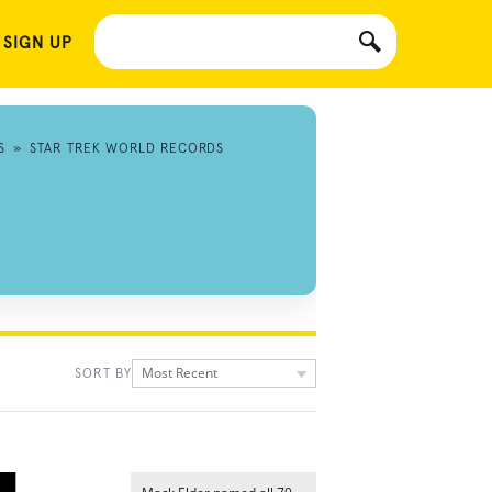
 SIGN UP
S
»
STAR TREK WORLD RECORDS
Most Recent
SORT BY