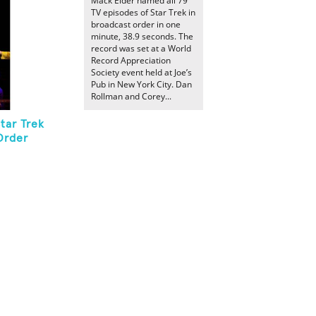
Mack Elder named all 79
TV episodes of Star Trek in
broadcast order in one
minute, 38.9 seconds. The
record was set at a World
Record Appreciation
Society event held at Joe’s
Pub in New York City. Dan
Rollman and Corey...
tar Trek
Order