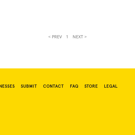
< PREV
1
NEXT >
NESSES
SUBMIT
CONTACT
FAQ
STORE
LEGAL