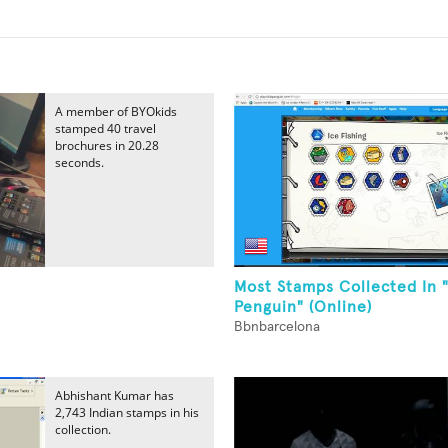
A member of BYOkids
stamped 40 travel
brochures in 20.28
seconds.
Most Stamps Collected In 
Penguin" (Online)
Bbnbarcelona
Abhishant Kumar has
2,743 Indian stamps in his
collection.