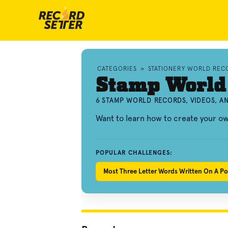
CATEGORIES
»
STATIONERY WORLD REC
Stamp World
6 STAMP WORLD RECORDS, VIDEOS, 
Want to learn how to create your 
POPULAR CHALLENGES:
Most Three Letter Words Written On A P