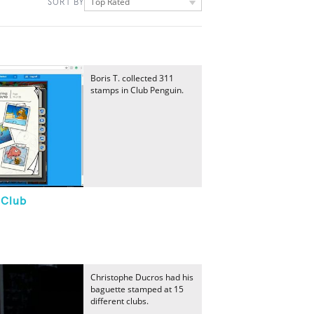
Top Rated
SORT BY
Boris T. collected 311
stamps in Club Penguin.
"Club
Christophe Ducros had his
baguette stamped at 15
different clubs.