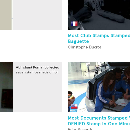
Most Club Stamps Stampe
Baguette
Christophe Ducros
Abhishant Kumar collected
seven stamps made of foil.
Most Documents Stamped 
DENIED Stamp In One Minut
Prius Records