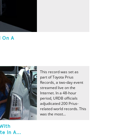
d On A
This record was set as
part of Toyota Prius
Records, a two-day event
streamed live on the
Internet. In a 48-hour
period, URDB officials
adjudicated 200 Prius-
related world records. This
was the most...
With
e In A...