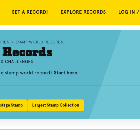
SET A RECORD!
EXPLORE RECORDS
LOG IN /
ORDS
»
STAMP WORLD RECORDS
 Records
AND CHALLENGES
own stamp world record?
Start here.
ostage Stamp
Largest Stamp Collection