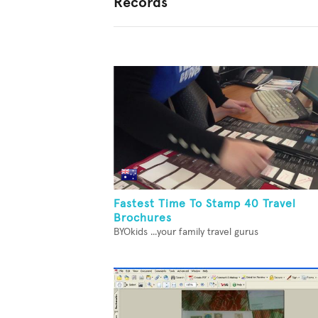
Records
Fastest Time To Stamp 40 Travel
Brochures
BYOkids ...your family travel gurus