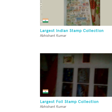
Largest Indian Stamp Collection
Abhishant Kumar
Largest Foil Stamp Collection
Abhishant Kumar