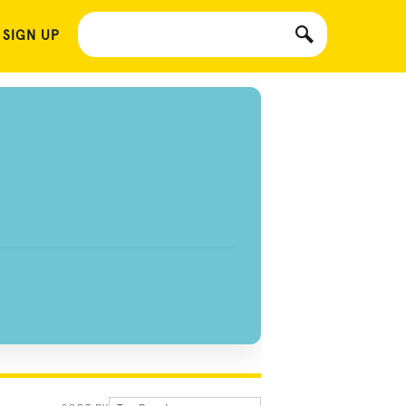
 SIGN UP