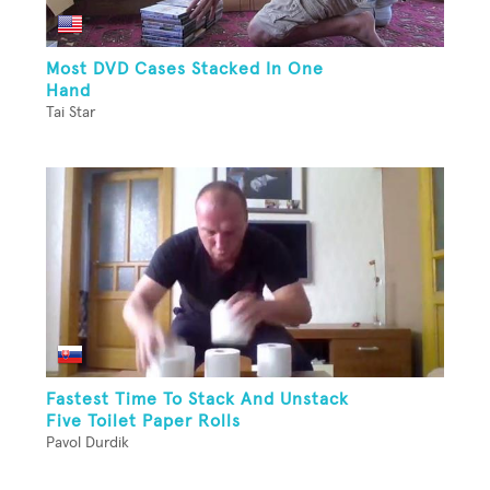
Most DVD Cases Stacked In One
Hand
Tai Star
Fastest Time To Stack And Unstack
Five Toilet Paper Rolls
Pavol Durdik