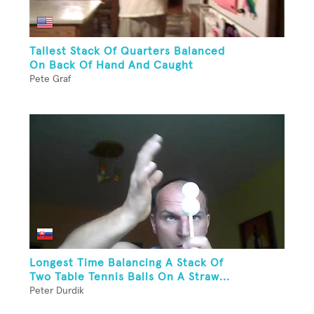
Tallest Stack Of Quarters Balanced
On Back Of Hand And Caught
Pete Graf
Longest Time Balancing A Stack Of
Two Table Tennis Balls On A Straw...
Peter Durdik