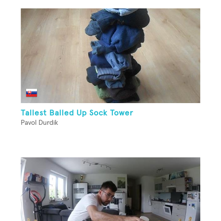
Tallest Balled Up Sock Tower
Pavol Durdik