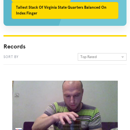
Tallest Stack Of Virginia State Quarters Balanced On
Index Finger
Records
Top Rated
SORT BY