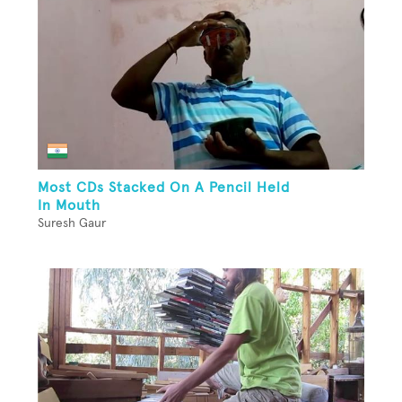
Most CDs Stacked On A Pencil Held
In Mouth
Suresh Gaur