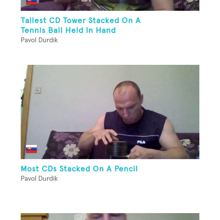
Tallest CD Tower Stacked On A
Tennis Ball Held In Hand
Pavol Durdik
Most CDs Stacked On A Pencil
Pavol Durdik