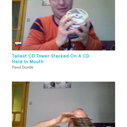
Tallest CD Tower Stacked On A CD
Held In Mouth
Pavol Durdik