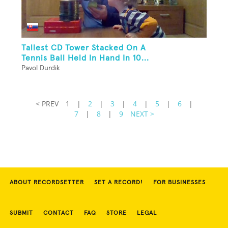
Tallest CD Tower Stacked On A
Tennis Ball Held In Hand In 10...
Pavol Durdik
< PREV
1
|
2
|
3
|
4
|
5
|
6
|
7
|
8
|
9
NEXT >
ABOUT RECORDSETTER
SET A RECORD!
FOR BUSINESSES
SUBMIT
CONTACT
FAQ
STORE
LEGAL