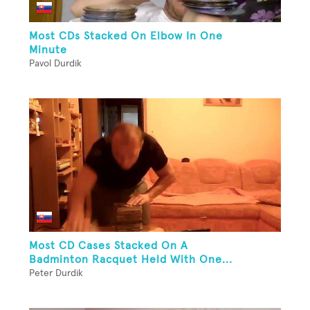
Most CDs Stacked On Elbow In One
Minute
Pavol Durdik
Most CD Cases Stacked On A
Badminton Racquet Held With One...
Peter Durdik