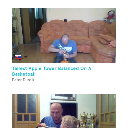
Tallest Apple Tower Balanced On A
Basketball
Peter Durdik