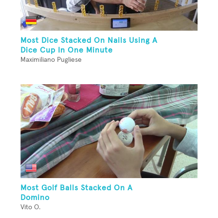
Most Dice Stacked On Nails Using A
Dice Cup In One Minute
Maximiliano Pugliese
Most Golf Balls Stacked On A
Domino
Vito O.