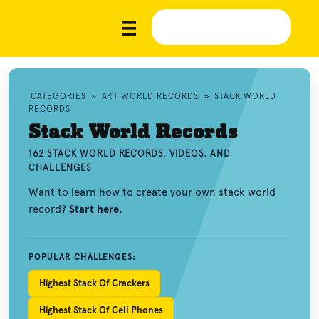
CATEGORIES
»
ART WORLD RECORDS
»
STACK WORLD
RECORDS
Stack World Records
162 STACK WORLD RECORDS, VIDEOS, AND
CHALLENGES
Want to learn how to create your own stack world
record?
Start here.
POPULAR CHALLENGES:
Highest Stack Of Crackers
Highest Stack Of Cell Phones