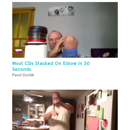
Most CDs Stacked On Elbow In 30
Seconds
Pavol Durdik