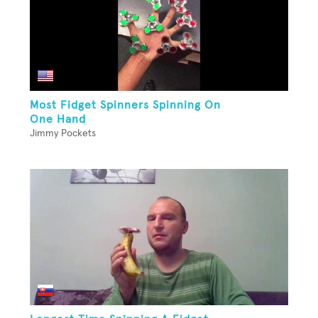
Most Fidget Spinners Spinning On
One Hand
Jimmy Pockets