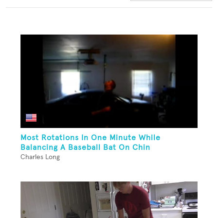
Most Rotations In One Minute While
Balancing A Baseball Bat On Chin
Charles Long