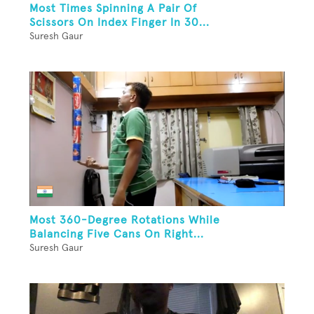
Most Times Spinning A Pair Of
Scissors On Index Finger In 30...
Suresh Gaur
Most 360-Degree Rotations While
Balancing Five Cans On Right...
Suresh Gaur