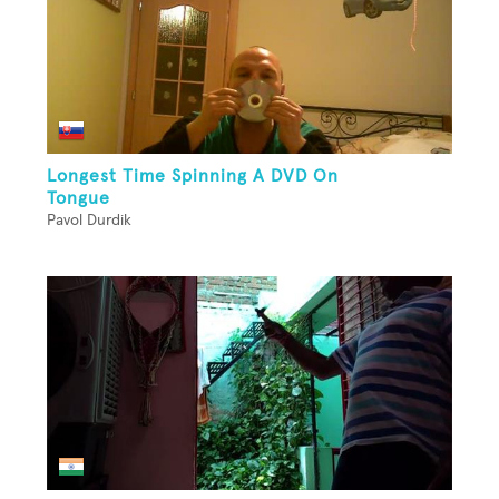
Longest Time Spinning A DVD On
Tongue
Pavol Durdik