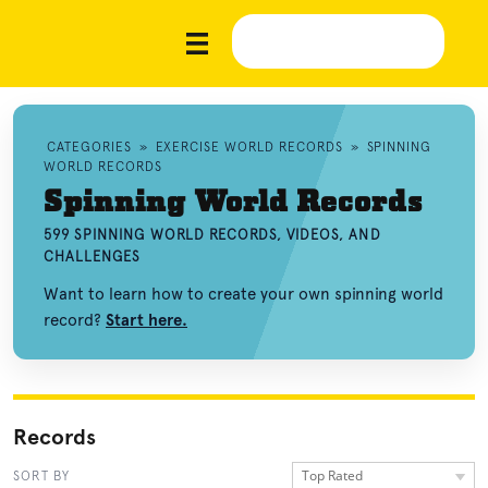
CATEGORIES
»
EXERCISE WORLD RECORDS
»
SPINNING
WORLD RECORDS
Spinning World Records
599 SPINNING WORLD RECORDS, VIDEOS, AND
CHALLENGES
Want to learn how to create your own spinning world
record?
Start here.
Records
Top Rated
SORT BY