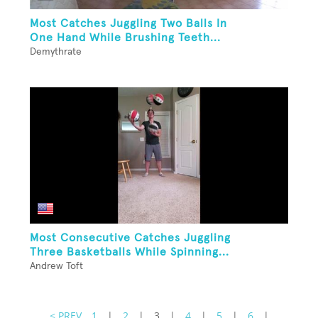
Most Catches Juggling Two Balls In
One Hand While Brushing Teeth...
Demythrate
Most Consecutive Catches Juggling
Three Basketballs While Spinning...
Andrew Toft
< PREV
1
|
2
|
3
|
4
|
5
|
6
|