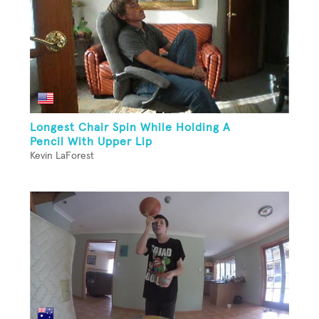
Longest Chair Spin While Holding A
Pencil With Upper Lip
Kevin LaForest