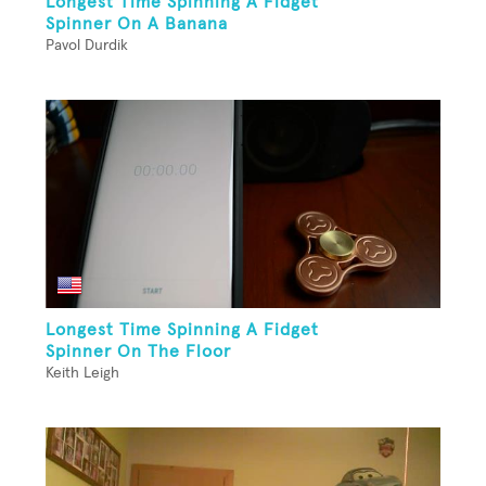
Longest Time Spinning A Fidget
Spinner On A Banana
Pavol Durdik
Longest Time Spinning A Fidget
Spinner On The Floor
Keith Leigh