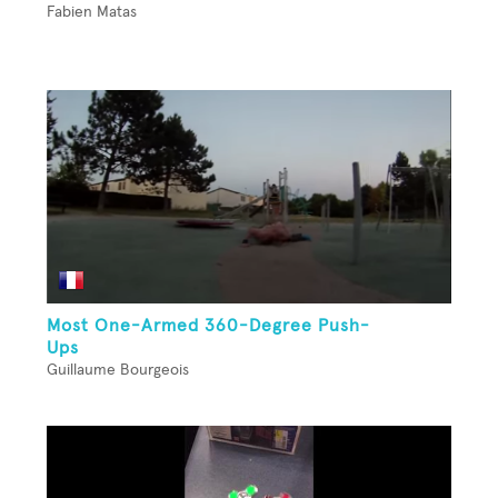
Fabien Matas
Most One-Armed 360-Degree Push-
Ups
Guillaume Bourgeois