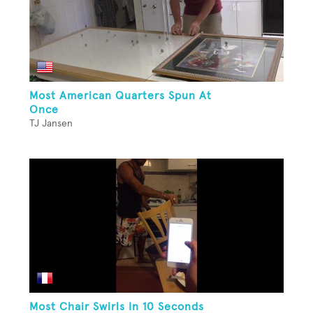
Most American Quarters Spun At
Once
TJ Jansen
Most Chair Swirls In 10 Seconds