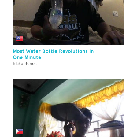
Most Water Bottle Revolutions In
One Minute
Blake Benoit