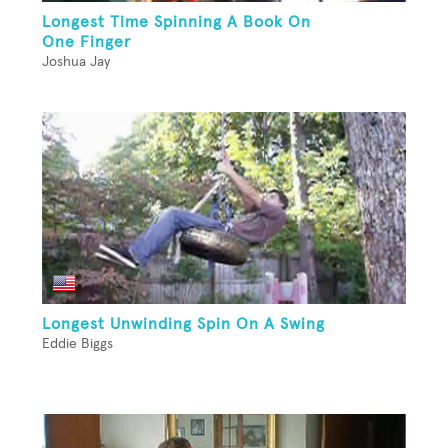
Longest Time Spinning A Book On
One Finger
Joshua Jay
Longest Unwinding Spin On A Swing
Eddie Biggs