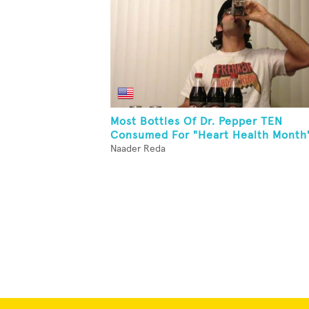
Most Bottles Of Dr. Pepper TEN
Consumed For "Heart Health Month
Naader Reda