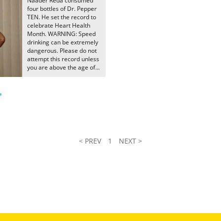
Naader Reda consumed
four bottles of Dr. Pepper
TEN. He set the record to
celebrate Heart Health
Month. WARNING: Speed
drinking can be extremely
dangerous. Please do not
attempt this record unless
you are above the age of...
"
< PREV
1
NEXT >