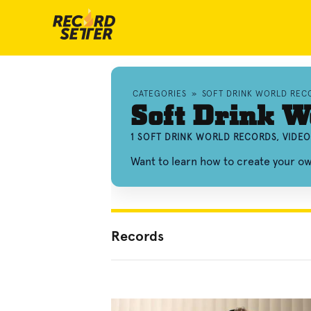
CATEGORIES
»
SOFT DRINK WORLD REC
Soft Drink W
1 SOFT DRINK WORLD RECORDS, VIDE
Want to learn how to create your o
Records