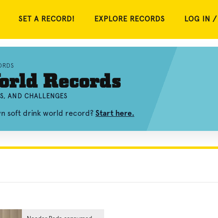
SET A RECORD!
EXPLORE RECORDS
LOG IN /
ORDS
orld Records
OS, AND CHALLENGES
wn soft drink world record?
Start here.