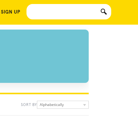
 SIGN UP
Alphabetically
SORT BY