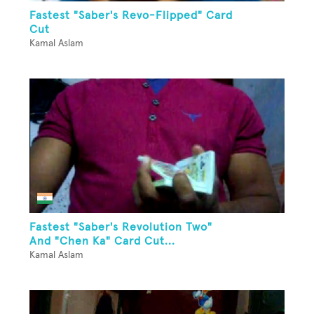
Fastest "Saber's Revo-Flipped" Card
Cut
Kamal Aslam
Fastest "Saber's Revolution Two"
And "Chen Ka" Card Cut...
Kamal Aslam