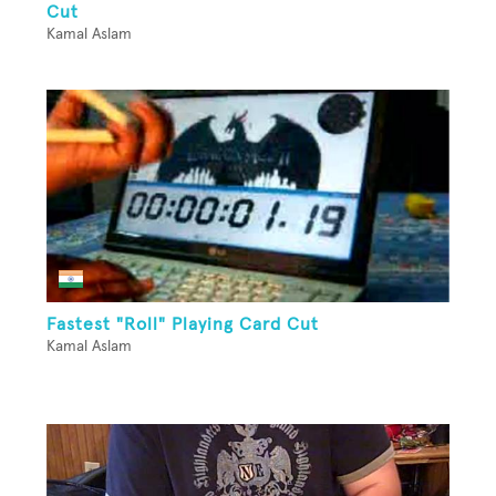
Cut
Kamal Aslam
Fastest "Roll" Playing Card Cut
Kamal Aslam