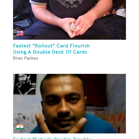
Fastest "Rollout" Card Flourish
Using A Double Deck Of Cards
Brian Pankey