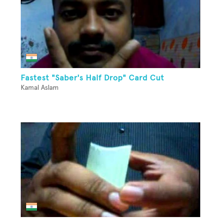
Fastest "Saber's Half Drop" Card Cut
Kamal Aslam