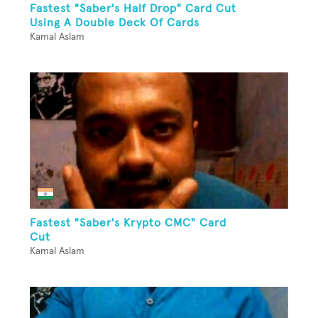
Fastest "Saber's Half Drop" Card Cut
Using A Double Deck Of Cards
Kamal Aslam
Fastest "Saber's Krypto CMC" Card
Cut
Kamal Aslam