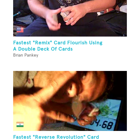
Fastest "Remix" Card Flourish Using
A Double Deck Of Cards
Brian Pankey
Fastest "Reverse Revolution" Card