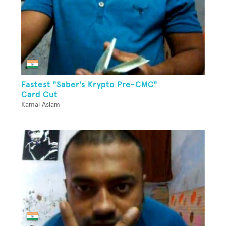
Fastest "Saber's Krypto Pre-CMC"
Card Cut
Kamal Aslam