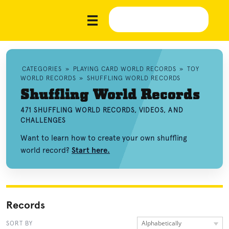
CATEGORIES
»
PLAYING CARD WORLD RECORDS
»
TOY
WORLD RECORDS
»
SHUFFLING WORLD RECORDS
Shuffling World Records
471 SHUFFLING WORLD RECORDS, VIDEOS, AND
CHALLENGES
Want to learn how to create your own shuffling
world record?
Start here.
Records
Alphabetically
SORT BY