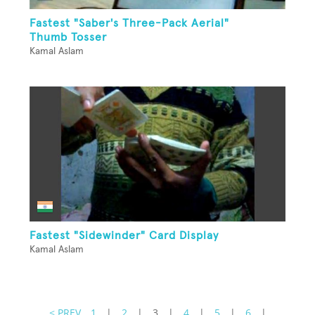
Fastest "Saber's Three-Pack Aerial"
Thumb Tosser
Kamal Aslam
Fastest "Sidewinder" Card Display
Kamal Aslam
< PREV
1
|
2
|
3
|
4
|
5
|
6
|