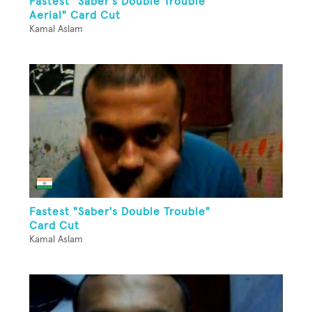
Fastest "Saber's Double Trouble
Aerial" Card Cut
Kamal Aslam
Fastest "Saber's Double Trouble"
Card Cut
Kamal Aslam