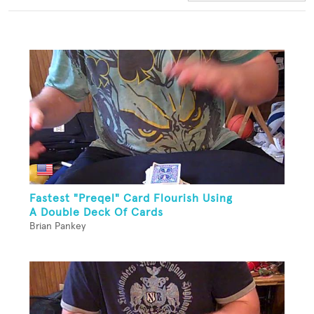
Fastest "Preqel" Card Flourish Using
A Double Deck Of Cards
Brian Pankey