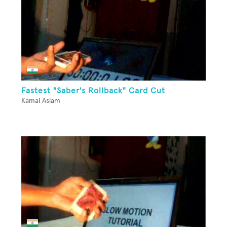
Fastest "Saber's Rollback" Card Cut
Kamal Aslam