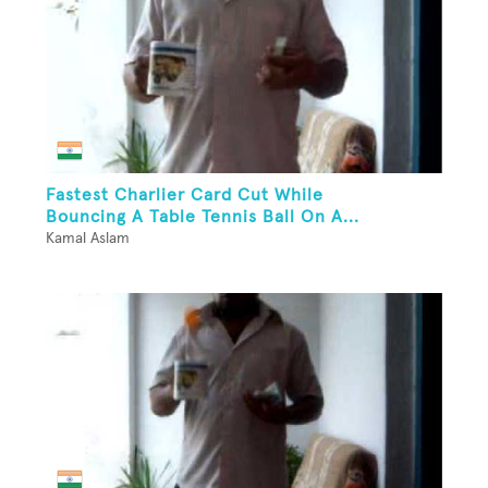
Fastest Charlier Card Cut While
Bouncing A Table Tennis Ball On A...
Kamal Aslam