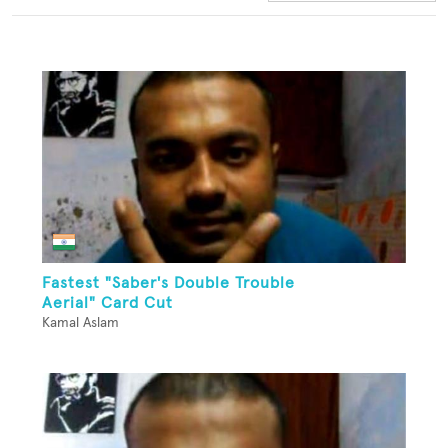
Fastest "Saber's Double Trouble
Aerial" Card Cut
Kamal Aslam