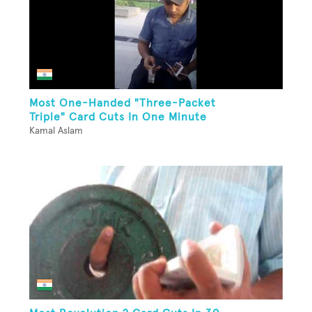
Most One-Handed "Three-Packet
Triple" Card Cuts In One Minute
Kamal Aslam