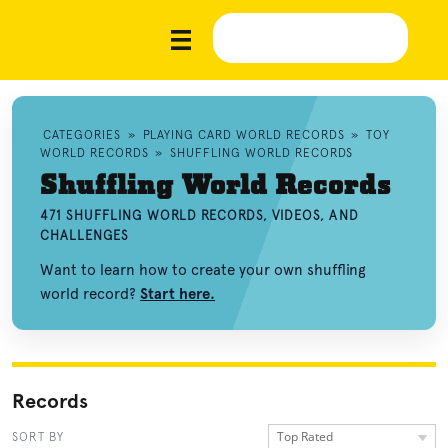
CATEGORIES
»
PLAYING CARD WORLD RECORDS
»
TOY
WORLD RECORDS
»
SHUFFLING WORLD RECORDS
Shuffling World Records
471 SHUFFLING WORLD RECORDS, VIDEOS, AND
CHALLENGES
Want to learn how to create your own shuffling
world record?
Start here.
Records
Top Rated
SORT BY