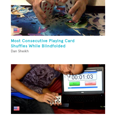
Most Consecutive Playing Card
Shuffles While Blindfolded
Dan Sheikh