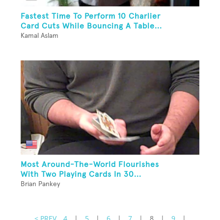
Fastest Time To Perform 10 Charlier
Card Cuts While Bouncing A Table...
Kamal Aslam
Most Around-The-World Flourishes
With Two Playing Cards In 30...
Brian Pankey
< PREV
4
|
5
|
6
|
7
|
8
|
9
|