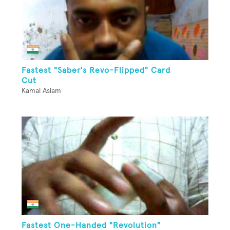
Fastest "Saber's Revo-Flipped" Card
Cut
Kamal Aslam
Fastest One-Handed "Revolution"