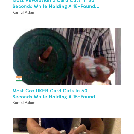
Most Revolution 2 Card Cuts In 30
Seconds While Holding A 15-Pound...
Kamal Aslam
Most Cox UKER Card Cuts In 30
Seconds While Holding A 15-Pound...
Kamal Aslam