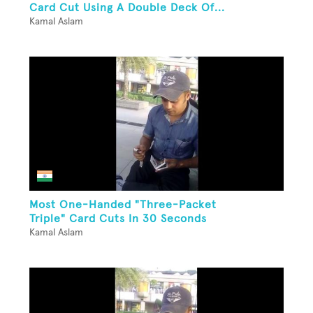
Card Cut Using A Double Deck Of...
Kamal Aslam
Most One-Handed "Three-Packet
Triple" Card Cuts In 30 Seconds
Kamal Aslam