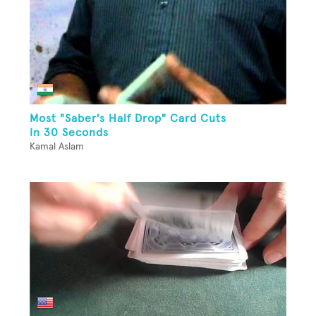
Most "Saber's Half Drop" Card Cuts
In 30 Seconds
Kamal Aslam