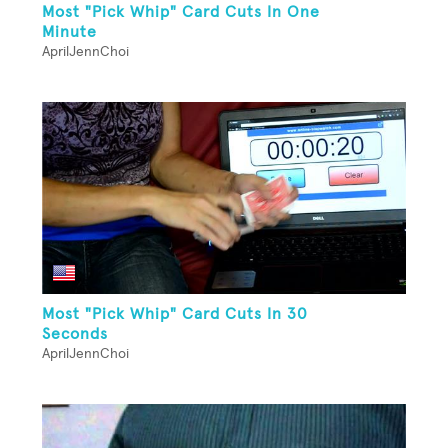
Most "Pick Whip" Card Cuts In One
Minute
AprilJennChoi
Most "Pick Whip" Card Cuts In 30
Seconds
AprilJennChoi