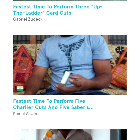
Fastest Time To Perform Three "Up-
The-Ladder" Card Cuts
Gabriel Zudeck
Fastest Time To Perform Five
Charlier Cuts And Five Saber's...
Kamal Aslam