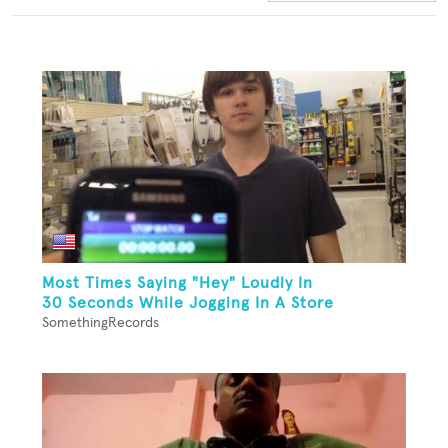
Most Times Saying "Hey" Loudly In
30 Seconds While Jogging In A Store
SomethingRecords