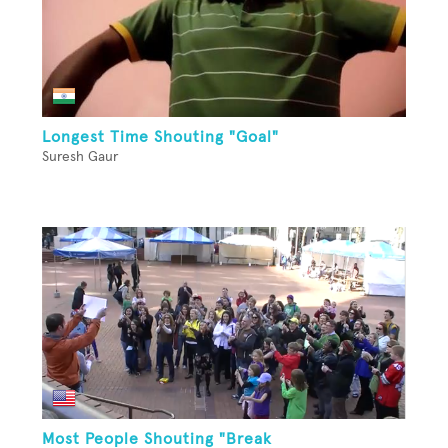
Longest Time Shouting "Goal"
Suresh Gaur
Most People Shouting "Break