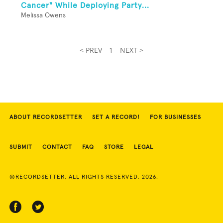
Cancer" While Deploying Party...
Melissa Owens
< PREV
1
NEXT >
ABOUT RECORDSETTER
SET A RECORD!
FOR BUSINESSES
SUBMIT
CONTACT
FAQ
STORE
LEGAL
©RECORDSETTER. ALL RIGHTS RESERVED. 2026.