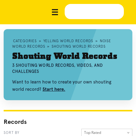
CATEGORIES
»
YELLING WORLD RECORDS
»
NOISE
WORLD RECORDS
»
SHOUTING WORLD RECORDS
Shouting World Records
3 SHOUTING WORLD RECORDS, VIDEOS, AND
CHALLENGES
Want to learn how to create your own shouting
world record?
Start here.
Records
Top Rated
SORT BY