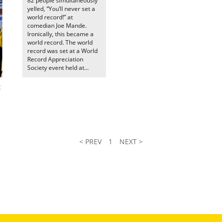
82 people simultaneously
yelled, “You’ll never set a
world record!” at
comedian Joe Mande.
Ironically, this became a
world record. The world
record was set at a World
Record Appreciation
Society event held at...
t
< PREV
1
NEXT >