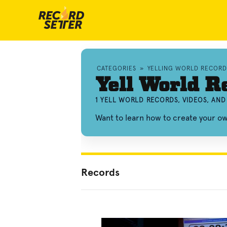
CATEGORIES
»
YELLING WORLD RECORD
Yell World R
1 YELL WORLD RECORDS, VIDEOS, AN
Want to learn how to create your o
Records