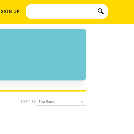
 SIGN UP
Top Rated
SORT BY