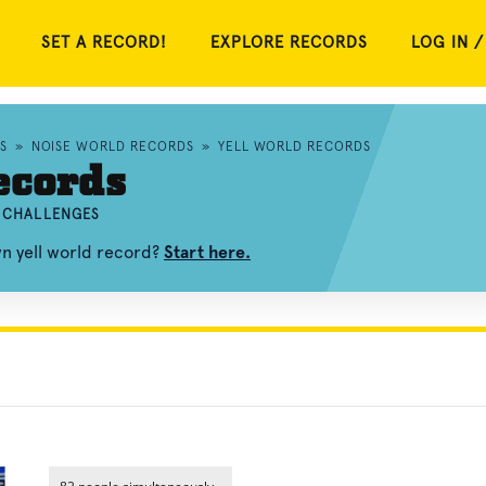
SET A RECORD!
EXPLORE RECORDS
LOG IN /
S
»
NOISE WORLD RECORDS
»
YELL WORLD RECORDS
ecords
D CHALLENGES
wn yell world record?
Start here.