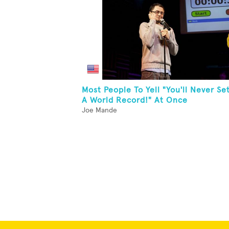
Most People To Yell "You'll Never Se
A World Record!" At Once
Joe Mande