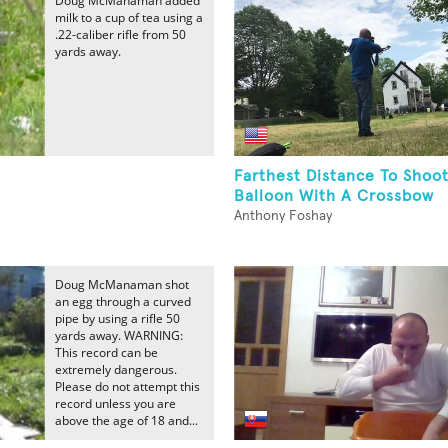
Doug McManaman added
milk to a cup of tea using a
.22-caliber rifle from 50
yards away.
Farthest Distance To Shoo
e
Balloon With A Crossbow
Anthony Foshay
Doug McManaman shot
an egg through a curved
pipe by using a rifle 50
yards away. WARNING:
This record can be
extremely dangerous.
Please do not attempt this
record unless you are
above the age of 18 and...