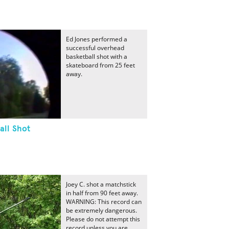
Ed Jones performed a
successful overhead
basketball shot with a
skateboard from 25 feet
away.
all Shot
Joey C. shot a matchstick
in half from 90 feet away.
WARNING: This record can
be extremely dangerous.
Please do not attempt this
record unless you are