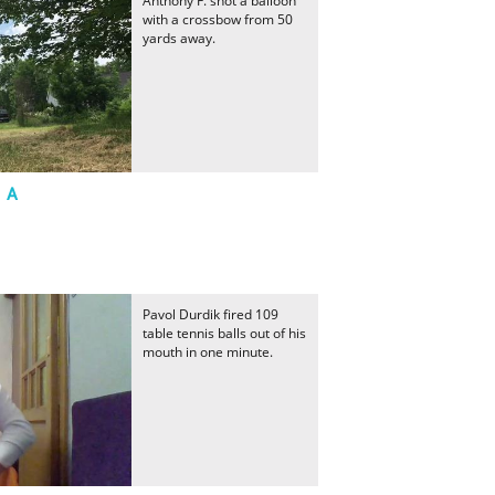
Anthony F. shot a balloon
with a crossbow from 50
yards away.
t A
Pavol Durdik fired 109
table tennis balls out of his
mouth in one minute.