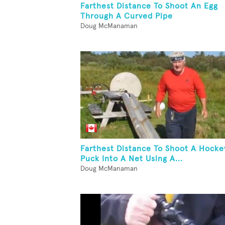
Farthest Distance To Shoot An Egg
Through A Curved Pipe
Doug McManaman
Farthest Distance To Shoot A Hocke
Puck Into A Net Using A...
Doug McManaman