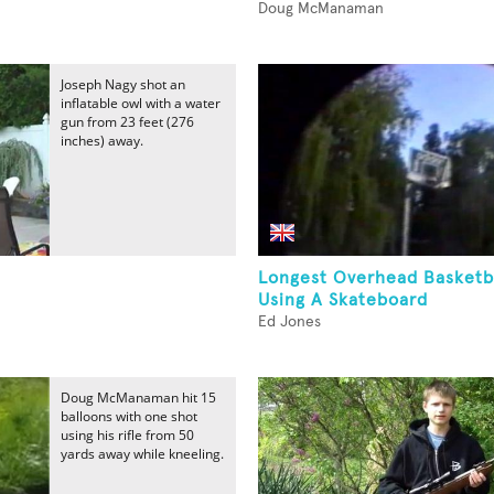
Doug McManaman
Joseph Nagy shot an
inflatable owl with a water
gun from 23 feet (276
inches) away.
Longest Overhead Basketb
Using A Skateboard
Ed Jones
Doug McManaman hit 15
balloons with one shot
using his rifle from 50
yards away while kneeling.