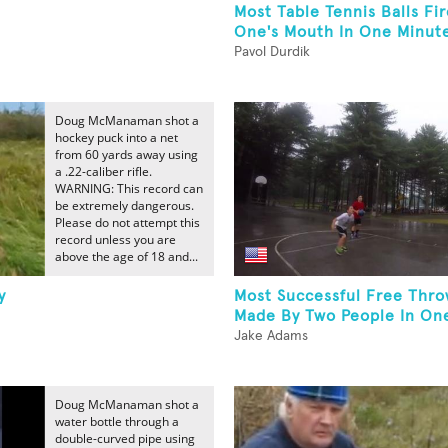
Most Table Tennis Balls Fi
One's Mouth In One Minut
Pavol Durdik
Doug McManaman shot a
hockey puck into a net
from 60 yards away using
a .22-caliber rifle.
WARNING: This record can
be extremely dangerous.
Please do not attempt this
record unless you are
above the age of 18 and...
y
Most Successful Free Thro
Made By Two People In One
Jake Adams
Doug McManaman shot a
water bottle through a
double-curved pipe using