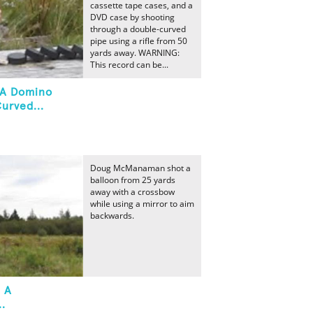
cassette tape cases, and a
DVD case by shooting
through a double-curved
pipe using a rifle from 50
yards away. WARNING:
This record can be...
t A Domino
urved...
Doug McManaman shot a
balloon from 25 yards
away with a crossbow
while using a mirror to aim
backwards.
t A
.