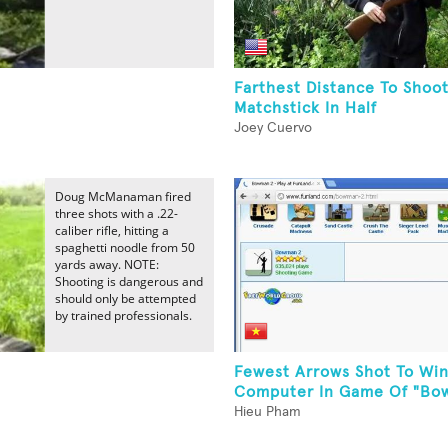
Farthest Distance To Shoo
Matchstick In Half
Joey Cuervo
Doug McManaman fired
three shots with a .22-
caliber rifle, hitting a
spaghetti noodle from 50
yards away. NOTE:
Shooting is dangerous and
should only be attempted
by trained professionals.
Fewest Arrows Shot To Win
Computer In Game Of "Bo
Hieu Pham