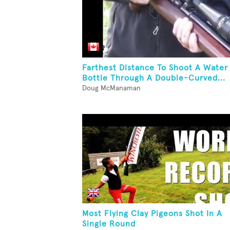
Farthest Distance To Shoot A Water
Bottle Through A Double-Curved...
Doug McManaman
Most Flying Clay Pigeons Shot In A
Single Round