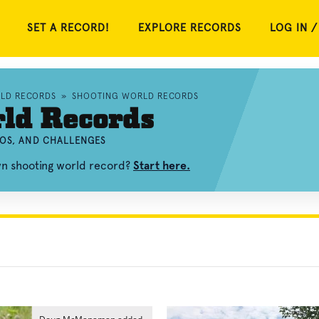
SET A RECORD!
EXPLORE RECORDS
LOG IN /
RLD RECORDS
»
SHOOTING WORLD RECORDS
rld Records
EOS, AND CHALLENGES
wn shooting world record?
Start here.