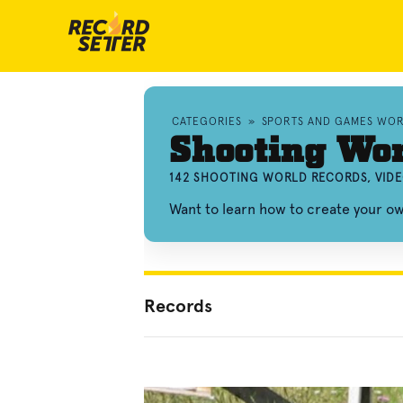
CATEGORIES
»
SPORTS AND GAMES WO
Shooting Wo
142 SHOOTING WORLD RECORDS, VID
Want to learn how to create your o
Records