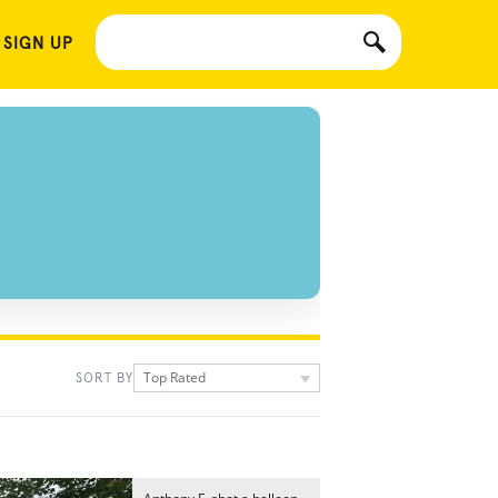
 SIGN UP
Top Rated
SORT BY