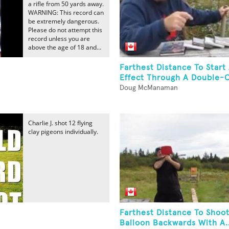
a rifle from 50 yards away.
WARNING: This record can
be extremely dangerous.
Please do not attempt this
record unless you are
above the age of 18 and...
Farthest Distance To Star
Effect Through A Double-C
Doug McManaman
Charlie J. shot 12 flying
clay pigeons individually.
Farthest Distance To Shoo
Balloon Backwards With A..