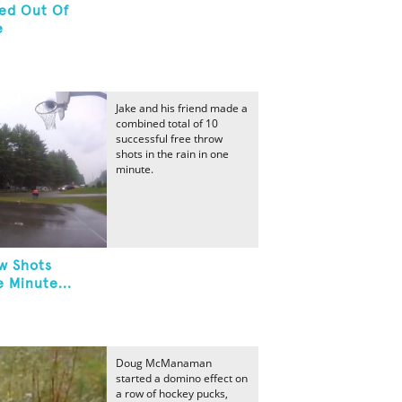
red Out Of
e
Jake and his friend made a
combined total of 10
successful free throw
shots in the rain in one
minute.
w Shots
 Minute...
Doug McManaman
started a domino effect on
a row of hockey pucks,