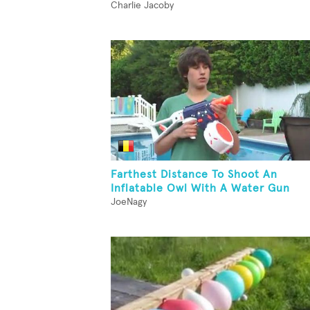
Charlie Jacoby
Farthest Distance To Shoot An
Inflatable Owl With A Water Gun
JoeNagy