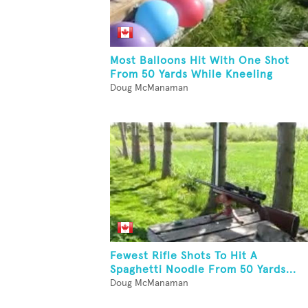
Most Balloons Hit With One Shot
From 50 Yards While Kneeling
Doug McManaman
Fewest Rifle Shots To Hit A
Spaghetti Noodle From 50 Yards...
Doug McManaman