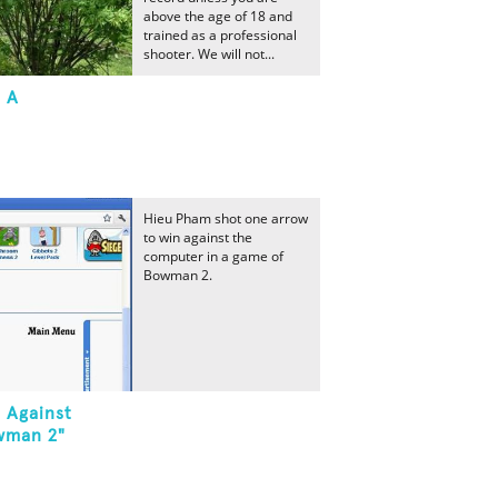
above the age of 18 and
trained as a professional
shooter. We will not...
t A
Hieu Pham shot one arrow
to win against the
computer in a game of
Bowman 2.
 Against
wman 2"