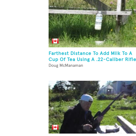
Farthest Distance To Add Milk To A
Cup Of Tea Using A .22-Caliber Rifl
Doug McManaman