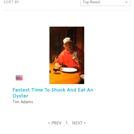
Top Rated
SORT BY
Fastest Time To Shuck And Eat An
Oyster
Tim Adams
< PREV
1
NEXT >