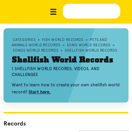
CATEGORIES
»
FISH WORLD RECORDS
»
PETS AND
ANIMALS WORLD RECORDS
»
SONG WORLD RECORDS
»
SONGS WORLD RECORDS
»
SHELLFISH WORLD RECORDS
Shellfish World Records
1 SHELLFISH WORLD RECORDS, VIDEOS, AND
CHALLENGES
Want to learn how to create your own shellfish world
record?
Start here.
Records