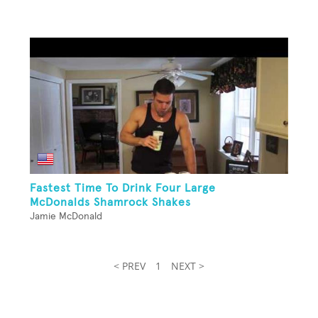
Fastest Time To Drink Four Large
McDonalds Shamrock Shakes
Jamie McDonald
< PREV
1
NEXT >