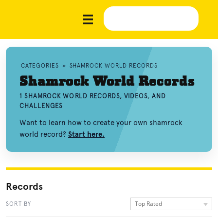
CATEGORIES
»
SHAMROCK WORLD RECORDS
Shamrock World Records
1 SHAMROCK WORLD RECORDS, VIDEOS, AND
CHALLENGES
Want to learn how to create your own shamrock
world record?
Start here.
Records
Top Rated
SORT BY