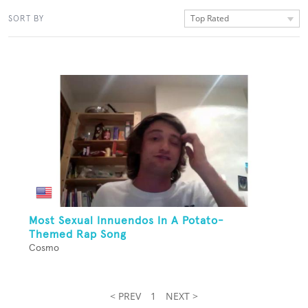
Top Rated
SORT BY
Most Sexual Innuendos In A Potato-
Themed Rap Song
Cosmo
< PREV
1
NEXT >