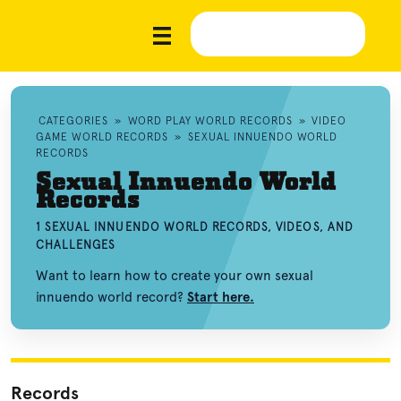
CATEGORIES
»
WORD PLAY WORLD RECORDS
»
VIDEO
GAME WORLD RECORDS
»
SEXUAL INNUENDO WORLD
RECORDS
Sexual Innuendo World
Records
1 SEXUAL INNUENDO WORLD RECORDS, VIDEOS, AND
CHALLENGES
Want to learn how to create your own sexual
innuendo world record?
Start here.
Records