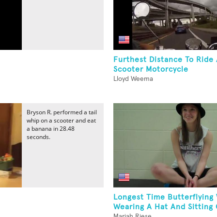
Furthest Distance To Ride
Scooter Motorcycle
Lloyd Weema
Bryson R. performed a tail
whip on a scooter and eat
a banana in 28.48
seconds.
Longest Time Butterflying
Wearing A Hat And Sitting 
Mariah Riese