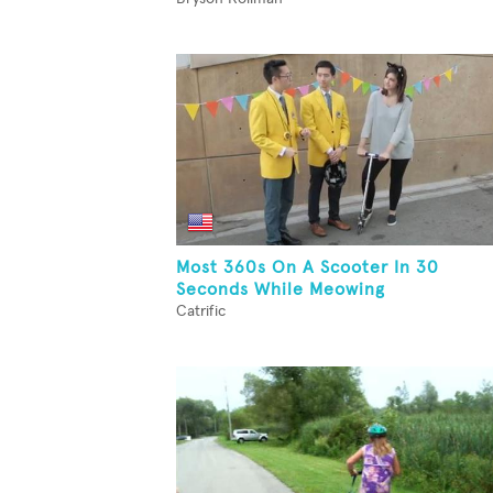
Most 360s On A Scooter In 30
Seconds While Meowing
Catrific