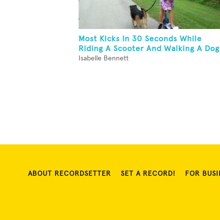
Most Kicks In 30 Seconds While
Riding A Scooter And Walking A Dog
Isabelle Bennett
ABOUT RECORDSETTER
SET A RECORD!
FOR BUSI