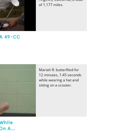
of 1,177 miles.
 A 49-CC
Mariah R. butterflied for
12 minutes, 1.45 seconds
while wearing a hat and
sitting on a scooter.
 While
On A...