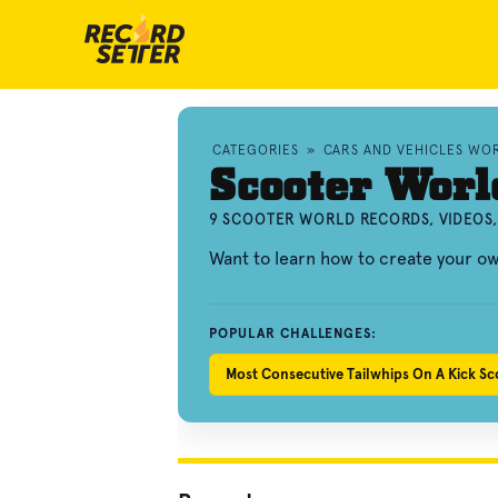
CATEGORIES
»
CARS AND VEHICLES WO
Scooter Worl
9 SCOOTER WORLD RECORDS, VIDEOS
Want to learn how to create your o
POPULAR CHALLENGES:
Most Consecutive Tailwhips On A Kick Sc