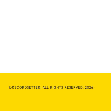
©RECORDSETTER. ALL RIGHTS RESERVED. 2026.