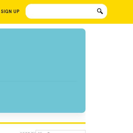
 SIGN UP