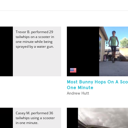
Trevor B. performed 29
tailwhips on a scooter in
one minute while being
sprayed by a water gun.
Most Bunny Hops On A Sco
One Minute
Andrew Hutt
Casey M. performed 36
tailwhips using a scooter
in one minute.