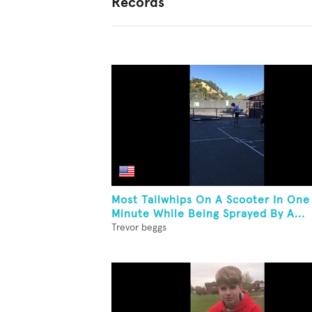
Records
Most Tailwhips On A Scooter In One
Minute While Being Sprayed By A...
Trevor beggs