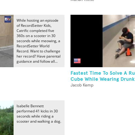
While hosting an episode
of RecordSetter Kids,
Catrific completed five
360s on a scooter in 30
seconds while meowing, a
RecordSetter World
Record. Want to challenge
her record? Have parental
guidance and follow all...
Fastest Time To Solve A Ru
Cube While Wearing Drunk.
Jacob Kemp
Isabelle Bennett
performed 41 kicks in 30
seconds while riding a
scooter and walking a dog.