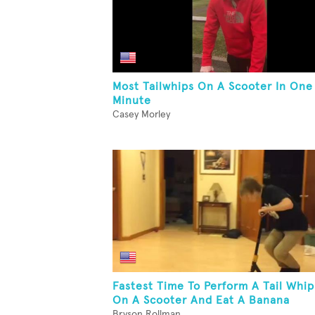
Most Tailwhips On A Scooter In One
Minute
Casey Morley
Fastest Time To Perform A Tail Whip
On A Scooter And Eat A Banana
Bryson Rollman