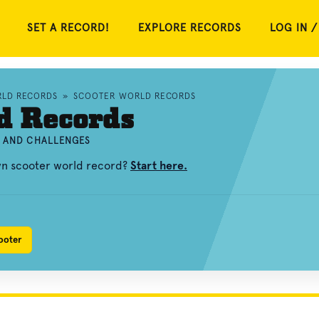
SET A RECORD!
EXPLORE RECORDS
LOG IN /
RLD RECORDS
»
SCOOTER WORLD RECORDS
d Records
, AND CHALLENGES
wn scooter world record?
Start here.
ooter