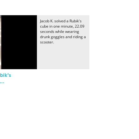
Jacob K. solved a Rubik's
cube in one minute, 22.09
seconds while wearing
drunk goggles and riding a
scooter.
bik's
..