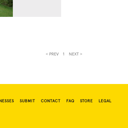
< PREV
1
NEXT >
NESSES
SUBMIT
CONTACT
FAQ
STORE
LEGAL