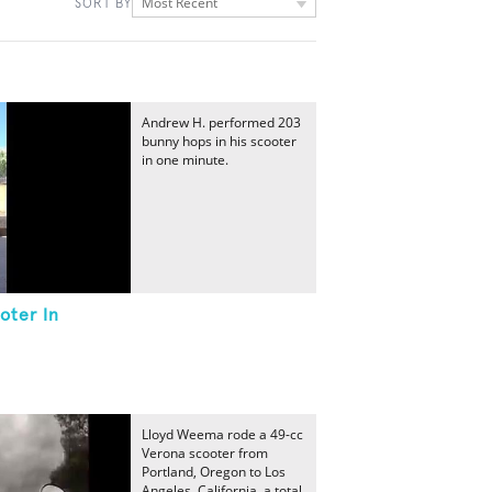
Most Recent
SORT BY
Andrew H. performed 203
bunny hops in his scooter
in one minute.
oter In
Lloyd Weema rode a 49-cc
Verona scooter from
Portland, Oregon to Los
Angeles, California, a total