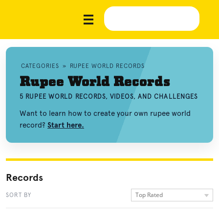
CATEGORIES
»
RUPEE WORLD RECORDS
Rupee World Records
5 RUPEE WORLD RECORDS, VIDEOS, AND CHALLENGES
Want to learn how to create your own rupee world
record?
Start here.
Records
Top Rated
SORT BY