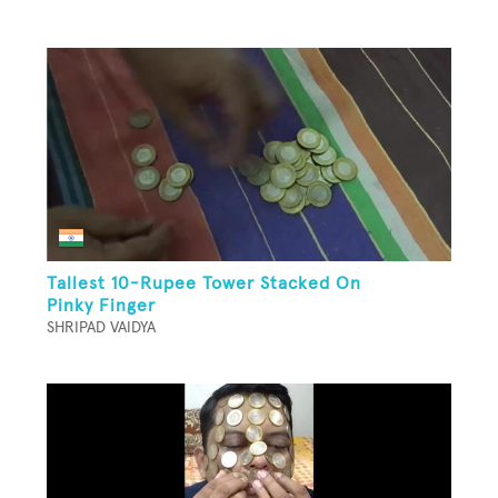
Tallest 10-Rupee Tower Stacked On
Pinky Finger
SHRIPAD VAIDYA