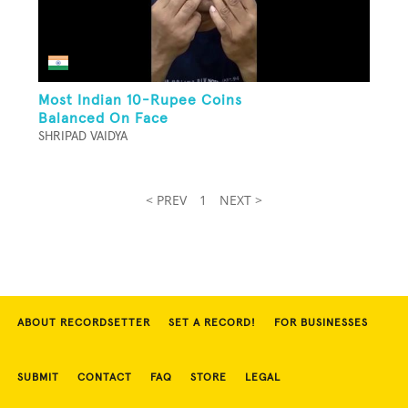
Most Indian 10-Rupee Coins
Balanced On Face
SHRIPAD VAIDYA
< PREV
1
NEXT >
ABOUT RECORDSETTER
SET A RECORD!
FOR BUSINESSES
SUBMIT
CONTACT
FAQ
STORE
LEGAL