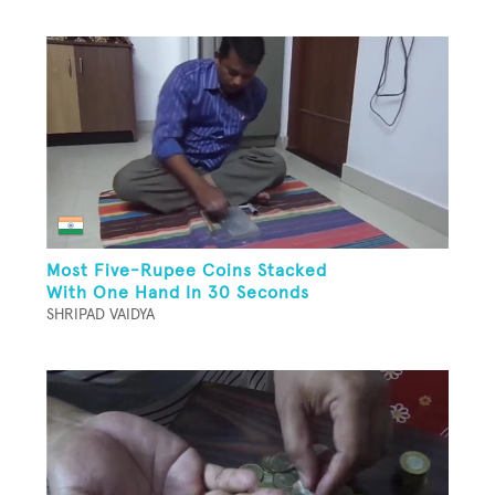
Most Five-Rupee Coins Stacked
With One Hand In 30 Seconds
SHRIPAD VAIDYA