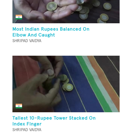
Most Indian Rupees Balanced On
Elbow And Caught
SHRIPAD VAIDYA
Tallest 10-Rupee Tower Stacked On
Index Finger
SHRIPAD VAIDYA