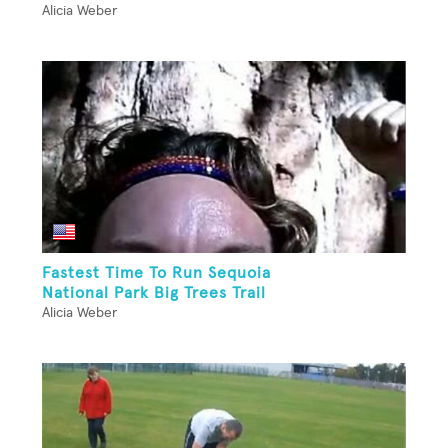
Alicia Weber
Fastest Time To Run Sequoia
National Park Big Trees Trail
Alicia Weber