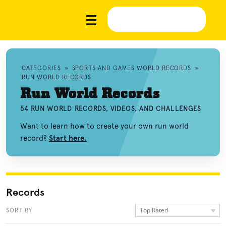
CATEGORIES
»
SPORTS AND GAMES WORLD RECORDS
»
RUN WORLD RECORDS
Run World Records
54 RUN WORLD RECORDS, VIDEOS, AND CHALLENGES
Want to learn how to create your own run world
record?
Start here.
Records
Top Rated
SORT BY