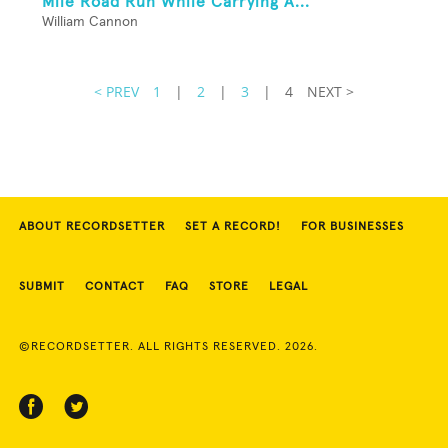
Mile Road Run While Carrying A...
William Cannon
< PREV
1
|
2
|
3
|
4
NEXT >
ABOUT RECORDSETTER
SET A RECORD!
FOR BUSINESSES
SUBMIT
CONTACT
FAQ
STORE
LEGAL
©RECORDSETTER. ALL RIGHTS RESERVED. 2026.