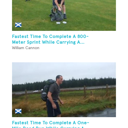
Fastest Time To Complete A 800-
Meter Sprint While Carrying A...
William Cannon
Fastest Time To Complete A One-