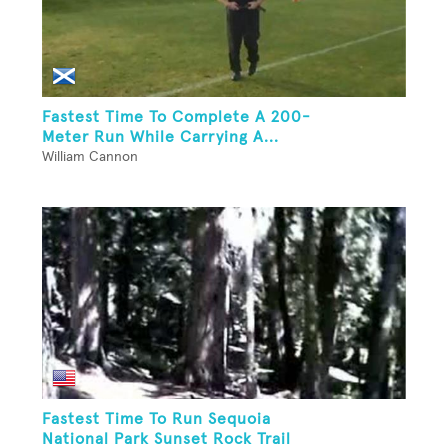
Fastest Time To Complete A 200-
Meter Run While Carrying A...
William Cannon
Fastest Time To Run Sequoia
National Park Sunset Rock Trail