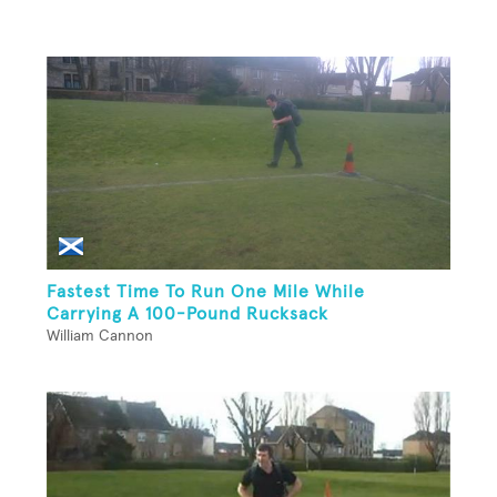
Fastest Time To Run One Mile While
Carrying A 100-Pound Rucksack
William Cannon