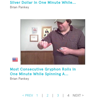
Silver Dollar In One Minute While...
Brian Pankey
Most Consecutive Gryphon Rolls In
One Minute While Spinning A...
Brian Pankey
< PREV
1
|
2
|
3
|
4
NEXT >