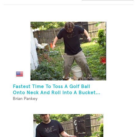
Fastest Time To Toss A Golf Ball
Onto Neck And Roll Into A Bucket...
Brian Pankey