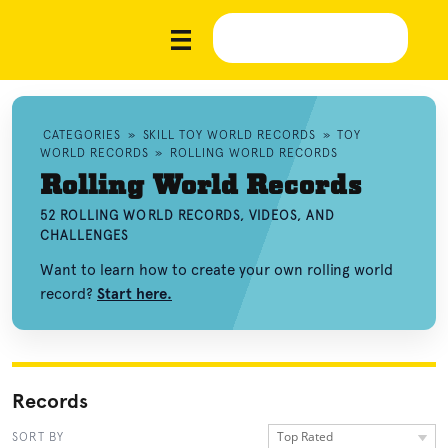
CATEGORIES
»
SKILL TOY WORLD RECORDS
»
TOY
WORLD RECORDS
»
ROLLING WORLD RECORDS
Rolling World Records
52 ROLLING WORLD RECORDS, VIDEOS, AND
CHALLENGES
Want to learn how to create your own rolling world
record?
Start here.
Records
Top Rated
SORT BY