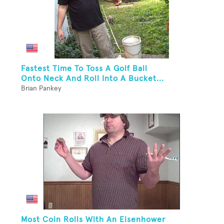
Fastest Time To Toss A Golf Ball
Onto Neck And Roll Into A Bucket...
Brian Pankey
Most Coin Rolls With An Eisenhower