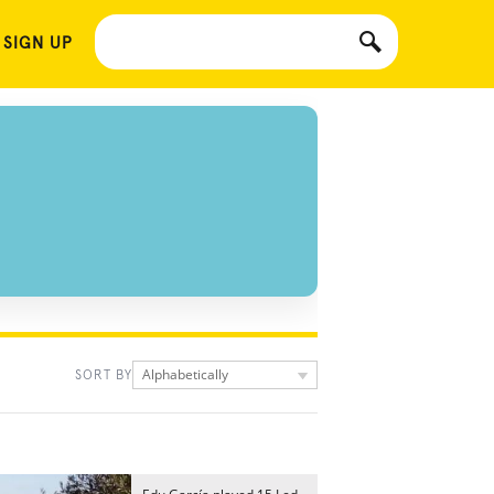
 SIGN UP
Alphabetically
SORT BY