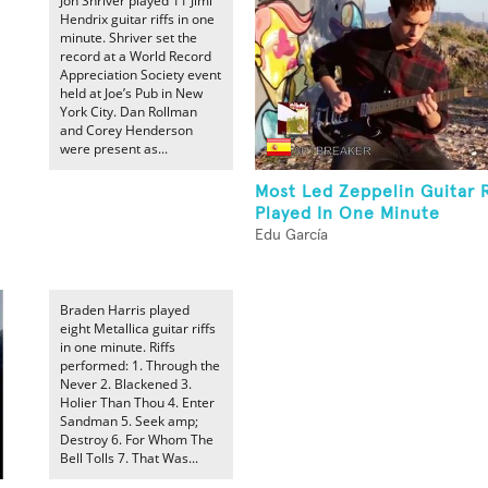
Jon Shriver played 11 Jimi
Hendrix guitar riffs in one
minute. Shriver set the
record at a World Record
Appreciation Society event
held at Joe’s Pub in New
York City. Dan Rollman
and Corey Henderson
were present as...
Most Led Zeppelin Guitar R
Played In One Minute
Edu García
Braden Harris played
eight Metallica guitar riffs
in one minute. Riffs
performed: 1. Through the
Never 2. Blackened 3.
Holier Than Thou 4. Enter
Sandman 5. Seek amp;
Destroy 6. For Whom The
Bell Tolls 7. That Was...