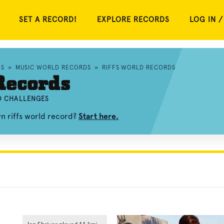
SET A RECORD!
EXPLORE RECORDS
LOG IN /
DS
»
MUSIC WORLD RECORDS
»
RIFFS WORLD RECORDS
Records
ND CHALLENGES
wn riffs world record?
Start here.