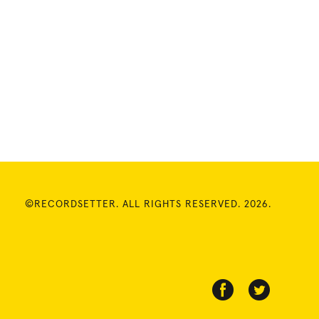
©RECORDSETTER. ALL RIGHTS RESERVED. 2026.