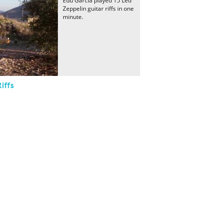
Edu García played 15 Led
Zeppelin guitar riffs in one
minute.
iffs