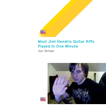
Most Jimi Hendrix Guitar Riffs
Played In One Minute
Jon Shriver