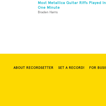
Most Metallica Guitar Riffs Played In
One Minute
Braden Harris
ABOUT RECORDSETTER
SET A RECORD!
FOR BUSI