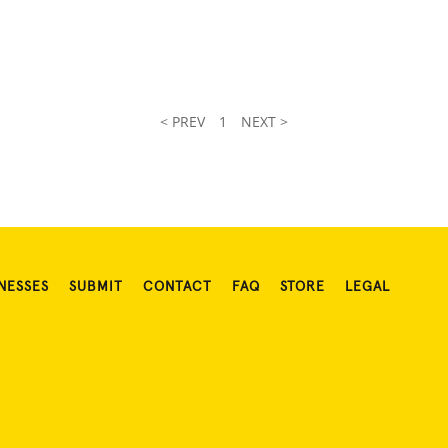
< PREV
1
NEXT >
NESSES
SUBMIT
CONTACT
FAQ
STORE
LEGAL