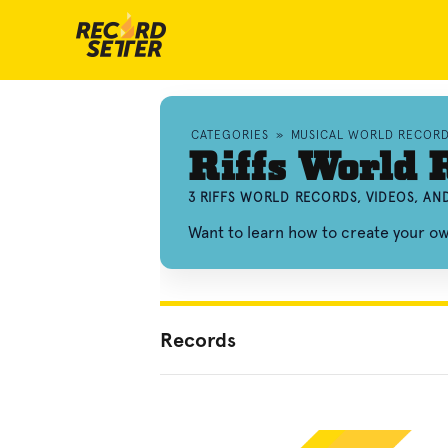
CATEGORIES
»
MUSICAL WORLD RECOR
Riffs World 
3 RIFFS WORLD RECORDS, VIDEOS, A
Want to learn how to create your o
Records