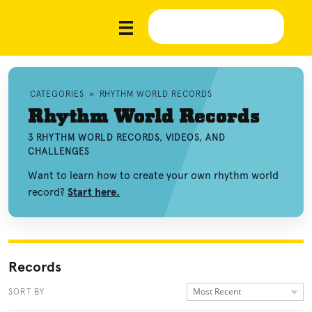
CATEGORIES
»
RHYTHM WORLD RECORDS
Rhythm World Records
3 RHYTHM WORLD RECORDS, VIDEOS, AND
CHALLENGES
Want to learn how to create your own rhythm world
record?
Start here.
Records
Most Recent
SORT BY