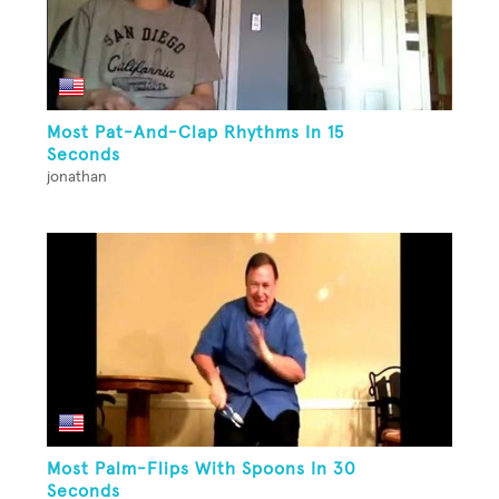
Most Pat-And-Clap Rhythms In 15
Seconds
jonathan
Most Palm-Flips With Spoons In 30
Seconds