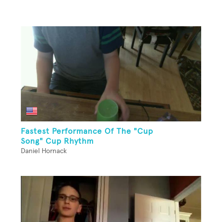
Fastest Performance Of The "Cup
Song" Cup Rhythm
Daniel Hornack