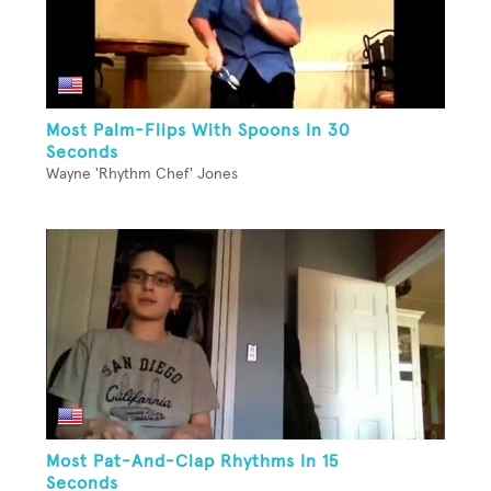
Most Palm-Flips With Spoons In 30
Seconds
Wayne 'Rhythm Chef' Jones
Most Pat-And-Clap Rhythms In 15
Seconds