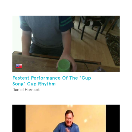
Fastest Performance Of The "Cup
Song" Cup Rhythm
Daniel Hornack