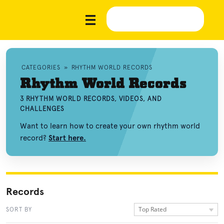
CATEGORIES
»
RHYTHM WORLD RECORDS
Rhythm World Records
3 RHYTHM WORLD RECORDS, VIDEOS, AND
CHALLENGES
Want to learn how to create your own rhythm world
record?
Start here.
Records
Top Rated
SORT BY