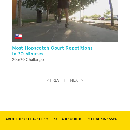
Most Hopscotch Court Repetitions
In 20 Minutes
20or20 Challenge
< PREV
1
NEXT >
ABOUT RECORDSETTER
SET A RECORD!
FOR BUSINESSES