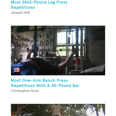
Most 2465-Pound Leg Press
Repetitions
Joseph Holt
Most One-Arm Bench Press
Repetitions With A 45-Pound Bar
Christopher Knox