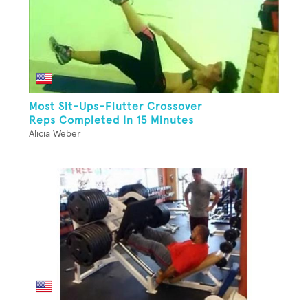
Most Sit-Ups-Flutter Crossover
Reps Completed In 15 Minutes
Alicia Weber