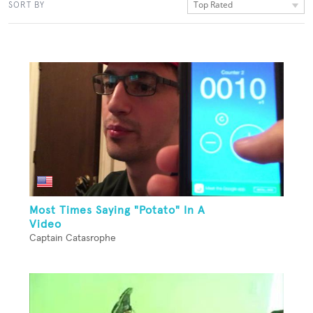
Top Rated
SORT BY
Most Times Saying "Potato" In A
Video
Captain Catasrophe