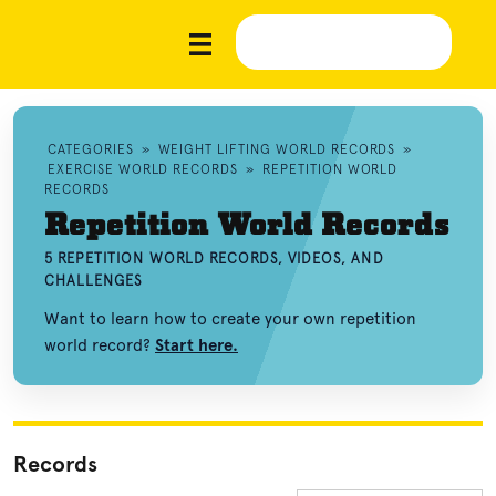
CATEGORIES
»
WEIGHT LIFTING WORLD RECORDS
»
EXERCISE WORLD RECORDS
»
REPETITION WORLD
RECORDS
Repetition World Records
5 REPETITION WORLD RECORDS, VIDEOS, AND
CHALLENGES
Want to learn how to create your own repetition
world record?
Start here.
Records