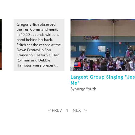
Gregor Erlich observed
the Ten Commandments
in 49.59 seconds with one
hand behind his back.
Erlich set the record at the
Dawn Festival in San
Francisco, California. Dan
Rollman and Debbie
Hampton were present...
Largest Group Singing "Je
Me"
Synergy Youth
< PREV
1
NEXT >