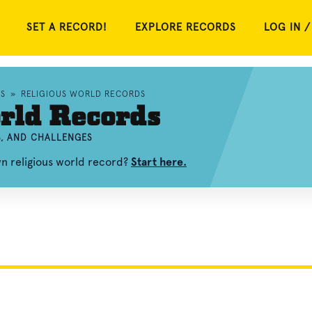
SET A RECORD!
EXPLORE RECORDS
LOG IN /
S
»
RELIGIOUS WORLD RECORDS
rld Records
S, AND CHALLENGES
wn religious world record?
Start here.