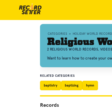
CATEGORIES
»
HOLIDAY WORLD RECORD
Religious Wo
2 RELIGIOUS WORLD RECORDS, VIDEO
Want to learn how to create your o
RELATED CATEGORIES
baptistry
baptizing
hymn
Records