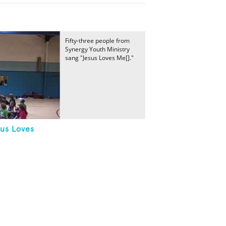
Fifty-three people from
Synergy Youth Ministry
sang "Jesus Loves Me[]."
sus Loves