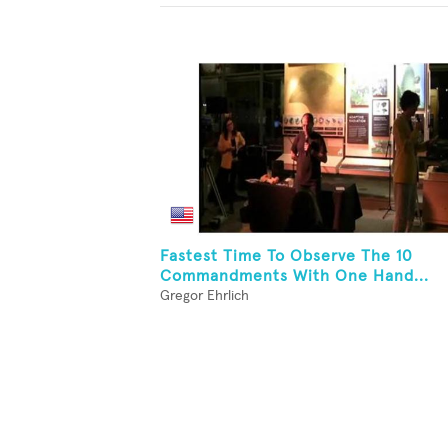
Fastest Time To Observe The 10
Commandments With One Hand...
Gregor Ehrlich