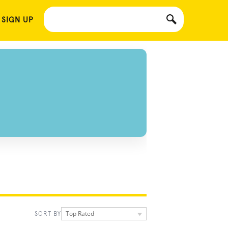
 SIGN UP
Top Rated
SORT BY