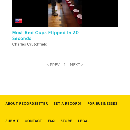
Most Red Cups Flipped In 30
Seconds
Charles Crutchfield
< PREV
1
NEXT >
ABOUT RECORDSETTER
SET A RECORD!
FOR BUSINESSES
SUBMIT
CONTACT
FAQ
STORE
LEGAL