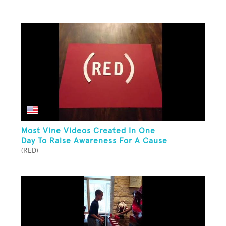
Most Vine Videos Created In One
Day To Raise Awareness For A Cause
(RED)