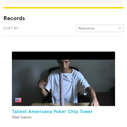
Records
Relevance
SORT BY
Tallest Americana Poker Chip Tower
Vlad Ivanov