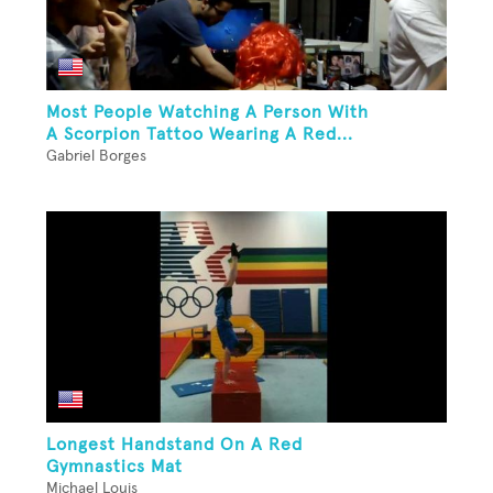
Most People Watching A Person With
A Scorpion Tattoo Wearing A Red...
Gabriel Borges
Longest Handstand On A Red
Gymnastics Mat
Michael Louis