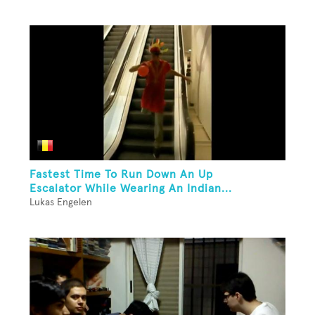
Fastest Time To Run Down An Up
Escalator While Wearing An Indian...
Lukas Engelen