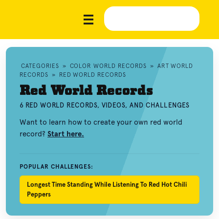
CATEGORIES
»
COLOR WORLD RECORDS
»
ART WORLD
RECORDS
»
RED WORLD RECORDS
Red World Records
6 RED WORLD RECORDS, VIDEOS, AND CHALLENGES
Want to learn how to create your own red world
record?
Start here.
POPULAR CHALLENGES:
Longest Time Standing While Listening To Red Hot Chili
Peppers