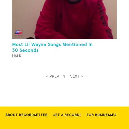
Most Lil Wayne Songs Mentioned In
30 Seconds
HALK
< PREV
1
NEXT >
ABOUT RECORDSETTER
SET A RECORD!
FOR BUSINESSES