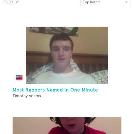
Top Rated
SORT BY
Most Rappers Named In One Minute
Timothy Adams