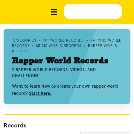
CATEGORIES
»
RAP WORLD RECORDS
»
RAPPING WORLD
RECORDS
»
MUSIC WORLD RECORDS
»
RAPPER WORLD
RECORDS
Rapper World Records
2 RAPPER WORLD RECORDS, VIDEOS, AND
CHALLENGES
Want to learn how to create your own rapper world
record?
Start here.
Records