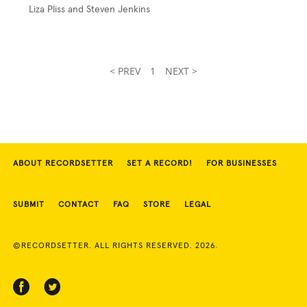
Liza Pliss and Steven Jenkins
< PREV
1
NEXT >
ABOUT RECORDSETTER
SET A RECORD!
FOR BUSINESSES
SUBMIT
CONTACT
FAQ
STORE
LEGAL
©RECORDSETTER. ALL RIGHTS RESERVED. 2026.