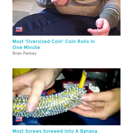
Most 'Oversized Coin' Coin Rolls In
One Minute
Brian Pankey
Most Screws Screwed Into A Banana