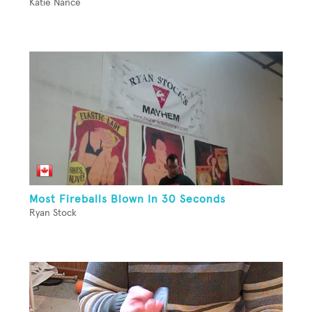
Katie Nance
Most Fireballs Blown In 30 Seconds
Ryan Stock