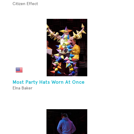
Citizen Effect
Most Party Hats Worn At Once
Elna Baker