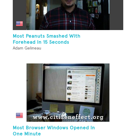
Most Peanuts Smashed With
Forehead In 15 Seconds
Adam Gelineau
Most Browser Windows Opened In
One Minute