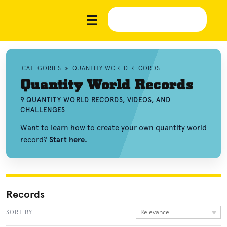
CATEGORIES
»
QUANTITY WORLD RECORDS
Quantity World Records
9 QUANTITY WORLD RECORDS, VIDEOS, AND
CHALLENGES
Want to learn how to create your own quantity world
record?
Start here.
Records
Relevance
SORT BY