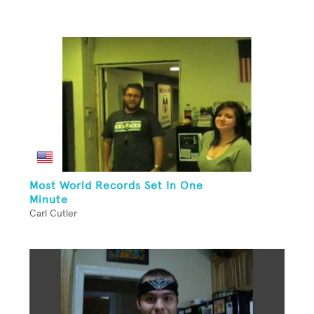
Most World Records Set In One
Minute
Carl Cutler