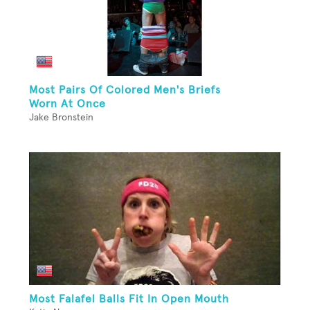
Most Pairs Of Colored Men's Briefs
Worn At Once
Jake Bronstein
Most Falafel Balls Fit In Open Mouth